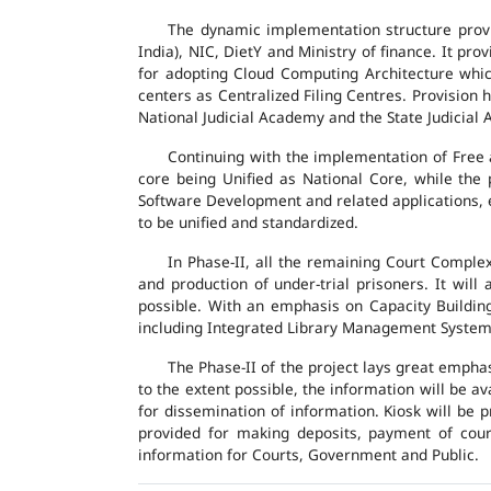
The dynamic implementation structure provi
India), NIC, DietY and Ministry of finance. It pr
for adopting Cloud Computing Architecture which
centers as Centralized Filing Centres. Provision 
National Judicial Academy and the State Judicial A
Continuing with the implementation of Free 
core being Unified as National Core, while the
Software Development and related applications, en
to be unified and standardized.
In Phase-II, all the remaining Court Compl
and production of under-trial prisoners. It wil
possible. With an emphasis on Capacity Buildin
including Integrated Library Management System a
The Phase-II of the project lays great emphas
to the extent possible, the information will be a
for dissemination of information. Kiosk will be
provided for making deposits, payment of court 
information for Courts, Government and Public.