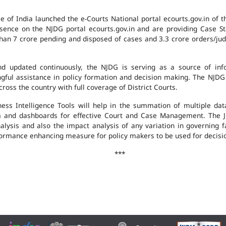
e of India launched the e-Courts National portal ecourts.gov.in of 
ence on the NJDG portal ecourts.gov.in and are providing Case St
an 7 crore pending and disposed of cases and 3.3 crore orders/judgm
 updated continuously, the NJDG is serving as a source of infor
ingful assistance in policy formation and decision making. The NJD
ross the country with full coverage of District Courts.
ness Intelligence Tools will help in the summation of multiple da
 and dashboards for effective Court and Case Management. The J
analysis and also the impact analysis of any variation in governing f
performance enhancing measure for policy makers to be used for decis
***