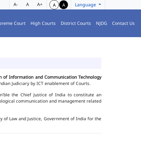
A-
A
A+
Language
A
A
preme Court
High Courts
District Courts
NJDG
Contact Us
ion of Information and Communication Technology
dian Judiciary by ICT enablement of Courts.
le the Chief Justice of India to constitute an
chnological communication and management related
y of Law and Justice, Government of India for the