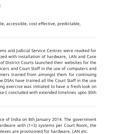
.
e, accessible, cost effective, predictable,
ms and Judicial Service Centres were readied for
ized with installation of hardware, LAN and Case
of District Courts launched their websites for the
icers and Court Staff in the use of computers and
ainers trained from amongst them for continuing
 DSAs have trained all the Court Staff in the use
ng exercise was initiated to have a fresh look on
ase-I concluded with extended timelines upto 30th
tice of India on 8th January 2014. The government
 hardware with (1+3) systems per Court Room, the
lexes are provisioned for hardware, LAN etc.