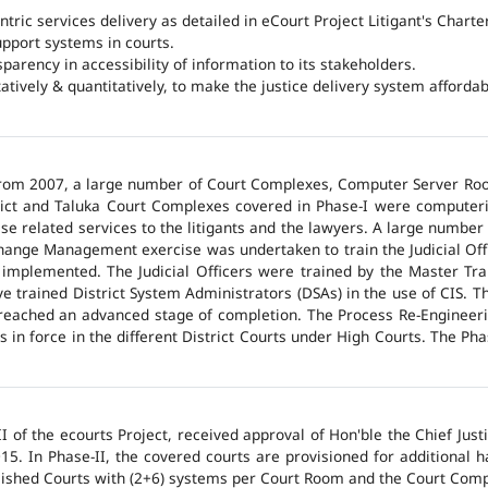
ntric services delivery as detailed in eCourt Project Litigant's Charter
upport systems in courts.
arency in accessibility of information to its stakeholders.
tatively & quantitatively, to make the justice delivery system affordabl
 from 2007, a large number of Court Complexes, Computer Server Roo
trict and Taluka Court Complexes covered in Phase-I were computer
ase related services to the litigants and the lawyers. A large number 
hange Management exercise was undertaken to train the Judicial Off
 implemented. The Judicial Officers were trained by the Master Tr
 trained District System Administrators (DSAs) in the use of CIS. The
 reached an advanced stage of completion. The Process Re-Engineeri
 in force in the different District Courts under High Courts. The Ph
 of the ecourts Project, received approval of Hon'ble the Chief Jus
015. In Phase-II, the covered courts are provisioned for additional
lished Courts with (2+6) systems per Court Room and the Court Comp