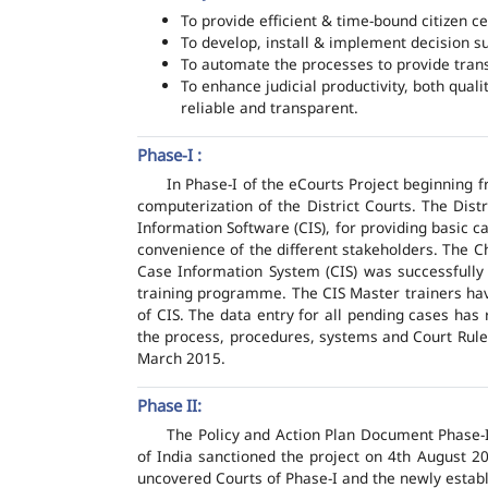
To provide efficient & time-bound citizen ce
To develop, install & implement decision s
To automate the processes to provide transp
To enhance judicial productivity, both quali
reliable and transparent.
Phase-I :
In Phase-I of the eCourts Project beginning
computerization of the District Courts. The Dis
Information Software (CIS), for providing basic c
convenience of the different stakeholders. The C
Case Information System (CIS) was successfully
training programme. The CIS Master trainers have
of CIS. The data entry for all pending cases has
the process, procedures, systems and Court Rules
March 2015.
Phase II:
The Policy and Action Plan Document Phase-II
of India sanctioned the project on 4th August 2
uncovered Courts of Phase-I and the newly estab