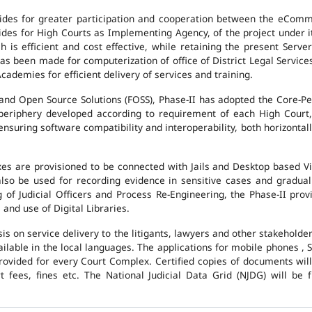
des for greater participation and cooperation between the eCommi
ovides for High Courts as Implementing Agency, of the project under i
 is efficient and cost effective, while retaining the present Ser
has been made for computerization of office of District Legal Servic
cademies for efficient delivery of services and training.
and Open Source Solutions (FOSS), Phase-II has adopted the Core-P
 periphery developed according to requirement of each High Court,
suring software compatibility and interoperability, both horizontall
exes are provisioned to be connected with Jails and Desktop based 
l also be used for recording evidence in sensitive cases and gradu
g of Judicial Officers and Process Re-Engineering, the Phase-II pr
nd use of Digital Libraries.
is on service delivery to the litigants, lawyers and other stakehold
vailable in the local languages. The applications for mobile phones 
 provided for every Court Complex. Certified copies of documents wi
fees, fines etc. The National Judicial Data Grid (NJDG) will be f