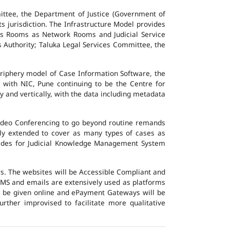
ttee, the Department of Justice (Government of
ts jurisdiction. The Infrastructure Model provides
vers Rooms as Network Rooms and Judicial Service
es Authority; Taluka Legal Services Committee, the
eriphery model of Case Information Software, the
 with NIC, Pune continuing to be the Centre for
y and vertically, with the data including metadata
Video Conferencing to go beyond routine remands
ally extended to cover as many types of cases as
ovides for Judicial Knowledge Management System
ers. The websites will be Accessible Compliant and
, SMS and emails are extensively used as platforms
ll be given online and ePayment Gateways will be
urther improvised to facilitate more qualitative