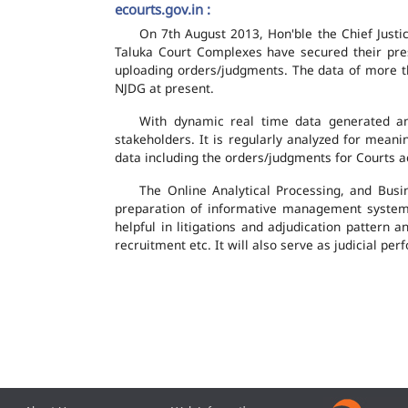
ecourts.gov.in :
On 7th August 2013, Hon'ble the Chief Justic
Taluka Court Complexes have secured their pres
uploading orders/judgments. The data of more th
NJDG at present.
With dynamic real time data generated and
stakeholders. It is regularly analyzed for mean
data including the orders/judgments for Courts ac
The Online Analytical Processing, and Busi
preparation of informative management system
helpful in litigations and adjudication pattern 
recruitment etc. It will also serve as judicial 