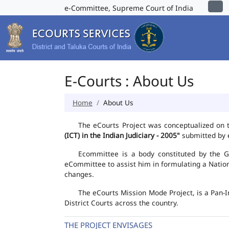
e-Committee, Supreme Court of India
E-Courts : About Us
Home
About Us
The eCourts Project was conceptualized on 
(ICT) in the Indian Judiciary - 2005"
submitted by e
Ecommittee is a body constituted by the Go
eCommittee to assist him in formulating a Natio
changes.
The eCourts Mission Mode Project, is a Pan-I
District Courts across the country.
THE PROJECT ENVISAGES