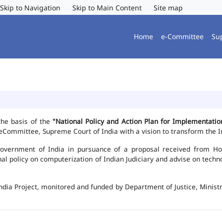
Skip to Navigation
Skip to Main Content
Site map
Home
e-Committee
Su
the basis of the
"National Policy and Action Plan for Implementat
Committee, Supreme Court of India with a vision to transform the In
vernment of India in pursuance of a proposal received from Hon'b
nal policy on computerization of Indian Judiciary and advise on te
ndia Project, monitored and funded by Department of Justice, Ministr