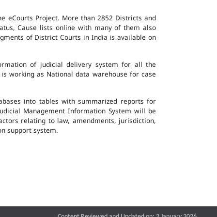
the eCourts Project. More than 2852 Districts and
atus, Cause lists online with many of them also
ents of District Courts in India is available on
mation of judicial delivery system for all the
G is working as National data warehouse for case
tabases into tables with summarized reports for
udicial Management Information System will be
actors relating to law, amendments, jurisdiction,
ion support system.
Content Reviewed and Updated on: 2 January 2026