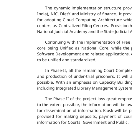
The dynamic implementation structure provi
India), NIC, DietY and Ministry of finance. It pr
for adopting Cloud Computing Architecture which
centers as Centralized Filing Centres. Provision 
National Judicial Academy and the State Judicial A
Continuing with the implementation of Free 
core being Unified as National Core, while the
Software Development and related applications, en
to be unified and standardized.
In Phase-II, all the remaining Court Compl
and production of under-trial prisoners. It wil
possible. With an emphasis on Capacity Buildin
including Integrated Library Management System a
The Phase-II of the project lays great emphas
to the extent possible, the information will be a
for dissemination of information. Kiosk will be
provided for making deposits, payment of court 
information for Courts, Government and Public.