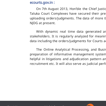
ecourts.gov.in :
On 7th August 2013, Hon'ble the Chief Justic
Taluka Court Complexes have secured their pres
uploading orders/judgments. The data of more th
NJDG at present.
With dynamic real time data generated and
stakeholders. It is regularly analyzed for mean
data including the orders/judgments for Courts ac
The Online Analytical Processing, and Busi
preparation of informative management system
helpful in litigations and adjudication pattern 
recruitment etc. It will also serve as judicial 