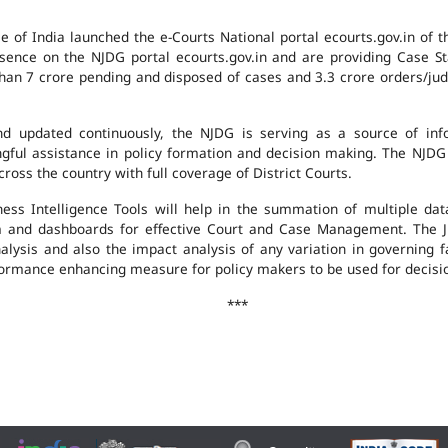
e of India launched the e-Courts National portal ecourts.gov.in of 
ence on the NJDG portal ecourts.gov.in and are providing Case St
an 7 crore pending and disposed of cases and 3.3 crore orders/judgm
 updated continuously, the NJDG is serving as a source of infor
ingful assistance in policy formation and decision making. The NJD
ross the country with full coverage of District Courts.
ness Intelligence Tools will help in the summation of multiple da
 and dashboards for effective Court and Case Management. The J
analysis and also the impact analysis of any variation in governing f
performance enhancing measure for policy makers to be used for decis
***