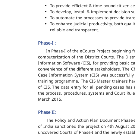
To provide efficient & time-bound citizen ce
To develop, install & implement decision s
To automate the processes to provide transp
To enhance judicial productivity, both quali
reliable and transparent.
Phase-I :
In Phase-I of the eCourts Project beginning
computerization of the District Courts. The Dis
Information Software (CIS), for providing basic c
convenience of the different stakeholders. The C
Case Information System (CIS) was successfully
training programme. The CIS Master trainers have
of CIS. The data entry for all pending cases has
the process, procedures, systems and Court Rules
March 2015.
Phase II:
The Policy and Action Plan Document Phase-II
of India sanctioned the project on 4th August 2
uncovered Courts of Phase-I and the newly estab