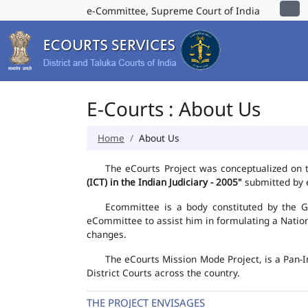
e-Committee, Supreme Court of India
E-Courts : About Us
Home
About Us
The eCourts Project was conceptualized on 
(ICT) in the Indian Judiciary - 2005"
submitted by e
Ecommittee is a body constituted by the Go
eCommittee to assist him in formulating a Natio
changes.
The eCourts Mission Mode Project, is a Pan-I
District Courts across the country.
THE PROJECT ENVISAGES