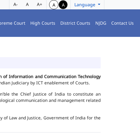
A-
A
A+
Language
A
A
preme Court
High Courts
District Courts
NJDG
Contact Us
ion of Information and Communication Technology
dian Judiciary by ICT enablement of Courts.
le the Chief Justice of India to constitute an
chnological communication and management related
y of Law and Justice, Government of India for the