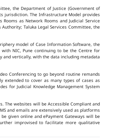
ttee, the Department of Justice (Government of
ts jurisdiction. The Infrastructure Model provides
vers Rooms as Network Rooms and Judicial Service
es Authority; Taluka Legal Services Committee, the
eriphery model of Case Information Software, the
 with NIC, Pune continuing to be the Centre for
y and vertically, with the data including metadata
Video Conferencing to go beyond routine remands
ally extended to cover as many types of cases as
ovides for Judicial Knowledge Management System
ers. The websites will be Accessible Compliant and
, SMS and emails are extensively used as platforms
ll be given online and ePayment Gateways will be
urther improvised to facilitate more qualitative