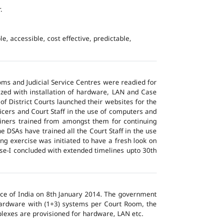
.
e, accessible, cost effective, predictable,
ms and Judicial Service Centres were readied for
ized with installation of hardware, LAN and Case
of District Courts launched their websites for the
icers and Court Staff in the use of computers and
ainers trained from amongst them for continuing
 DSAs have trained all the Court Staff in the use
ng exercise was initiated to have a fresh look on
ase-I concluded with extended timelines upto 30th
tice of India on 8th January 2014. The government
 hardware with (1+3) systems per Court Room, the
lexes are provisioned for hardware, LAN etc.