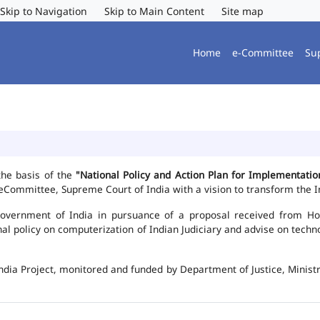
Skip to Navigation
Skip to Main Content
Site map
Home
e-Committee
Su
the basis of the
"National Policy and Action Plan for Implementat
Committee, Supreme Court of India with a vision to transform the In
vernment of India in pursuance of a proposal received from Hon'b
nal policy on computerization of Indian Judiciary and advise on te
ndia Project, monitored and funded by Department of Justice, Ministr