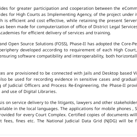
des for greater participation and cooperation between the eCommi
ovides for High Courts as Implementing Agency, of the project under i
 is efficient and cost effective, while retaining the present Ser
has been made for computerization of office of District Legal Servic
cademies for efficient delivery of services and training.
and Open Source Solutions (FOSS), Phase-II has adopted the Core-P
 periphery developed according to requirement of each High Court,
suring software compatibility and interoperability, both horizontall
exes are provisioned to be connected with Jails and Desktop based 
l also be used for recording evidence in sensitive cases and gradu
g of Judicial Officers and Process Re-Engineering, the Phase-II pr
nd use of Digital Libraries.
is on service delivery to the litigants, lawyers and other stakehold
vailable in the local languages. The applications for mobile phones 
 provided for every Court Complex. Certified copies of documents wi
fees, fines etc. The National Judicial Data Grid (NJDG) will be f