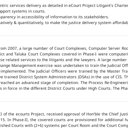
ntric services delivery as detailed in eCourt Project Litigant's Charter
upport systems in courts.
arency in accessibility of information to its stakeholders.
tatively & quantitatively, to make the justice delivery system affordabl
 from 2007, a large number of Court Complexes, Computer Server Roo
trict and Taluka Court Complexes covered in Phase-I were computer
ase related services to the litigants and the lawyers. A large number 
hange Management exercise was undertaken to train the Judicial Off
 implemented. The Judicial Officers were trained by the Master Tr
 trained District System Administrators (DSAs) in the use of CIS. The
 reached an advanced stage of completion. The Process Re-Engineeri
 in force in the different District Courts under High Courts. The Ph
 of the ecourts Project, received approval of Hon'ble the Chief Jus
015. In Phase-II, the covered courts are provisioned for additional
lished Courts with (2+6) systems per Court Room and the Court Comp