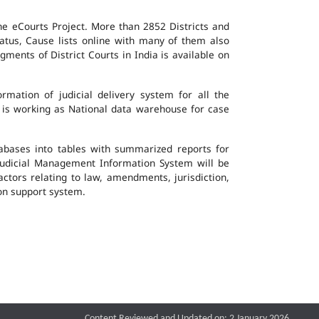
the eCourts Project. More than 2852 Districts and
atus, Cause lists online with many of them also
ents of District Courts in India is available on
mation of judicial delivery system for all the
G is working as National data warehouse for case
tabases into tables with summarized reports for
udicial Management Information System will be
actors relating to law, amendments, jurisdiction,
ion support system.
Content Reviewed and Updated on: 2 January 2026