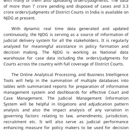
with many of them also uploading orders/judgments. The data
of more than 7 crore pending and disposed of cases and 3.3
crore orders/judgments of District Courts in India is available on
NJDG at present.
With dynamic real time data generated and updated
continuously, the NJDG is serving as a source of information of
judicial delivery system for all the stakeholders. It is regularly
analyzed for meaningful assistance in policy formation and
decision making. The NJDG is working as National data
warehouse for case data including the orders/judgments for
Courts across the country with full coverage of District Courts.
The Online Analytical Processing, and Business Intelligence
Tools will help in the summation of multiple databases into
tables with summarized reports for preparation of informative
management system and dashboards for effective Court and
Case Management. The Judicial Management Information
System will be helpful in litigations and adjudication pattern
analysis and also the impact analysis of any variation in
governing factors relating to law, amendments, jurisdiction,
recruitment etc. It will also serve as judicial performance
enhancing measure for policy makers to be used for decision