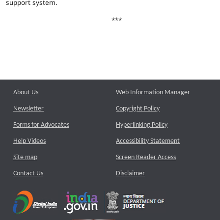
support system.
***
About Us
Web Information Manager
Newsletter
Copyright Policy
Forms for Advocates
Hyperlinking Policy
Help Videos
Accessibility Statement
Site map
Screen Reader Access
Contact Us
Disclaimer