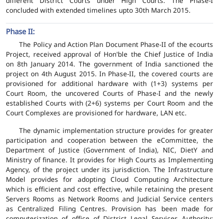
different District Courts under High Courts. The Phase-I
concluded with extended timelines upto 30th March 2015.
Phase II:
The Policy and Action Plan Document Phase-II of the ecourts
Project, received approval of Hon'ble the Chief Justice of India
on 8th January 2014. The government of India sanctioned the
project on 4th August 2015. In Phase-II, the covered courts are
provisioned for additional hardware with (1+3) systems per
Court Room, the uncovered Courts of Phase-I and the newly
established Courts with (2+6) systems per Court Room and the
Court Complexes are provisioned for hardware, LAN etc.
The dynamic implementation structure provides for greater
participation and cooperation between the eCommittee, the
Department of Justice (Government of India), NIC, DietY and
Ministry of finance. It provides for High Courts as Implementing
Agency, of the project under its jurisdiction. The Infrastructure
Model provides for adopting Cloud Computing Architecture
which is efficient and cost effective, while retaining the present
Servers Rooms as Network Rooms and Judicial Service centers
as Centralized Filing Centres. Provision has been made for
computerization of office of District Legal Services Authority;