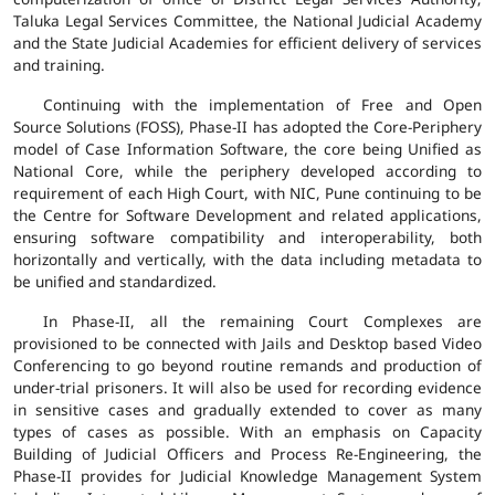
Taluka Legal Services Committee, the National Judicial Academy
and the State Judicial Academies for efficient delivery of services
and training.
Continuing with the implementation of Free and Open
Source Solutions (FOSS), Phase-II has adopted the Core-Periphery
model of Case Information Software, the core being Unified as
National Core, while the periphery developed according to
requirement of each High Court, with NIC, Pune continuing to be
the Centre for Software Development and related applications,
ensuring software compatibility and interoperability, both
horizontally and vertically, with the data including metadata to
be unified and standardized.
In Phase-II, all the remaining Court Complexes are
provisioned to be connected with Jails and Desktop based Video
Conferencing to go beyond routine remands and production of
under-trial prisoners. It will also be used for recording evidence
in sensitive cases and gradually extended to cover as many
types of cases as possible. With an emphasis on Capacity
Building of Judicial Officers and Process Re-Engineering, the
Phase-II provides for Judicial Knowledge Management System