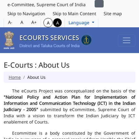
e-Committee, Supreme Court of India
Skip to Navigation
Skip to Main Content
Site map
A-
A
A+
Language
A
A
E-Courts : About Us
Home
About Us
The eCourts Project was conceptualized on the basis of the
"National Policy and Action Plan for Implementation of
Information and Communication Technology (ICT) in the Indian
Judiciary - 2005"
submitted by eCommittee, Supreme Court of
India with a vision to transform the Indian Judiciary by ICT
enablement of Courts.
Ecommittee is a body constituted by the Government of