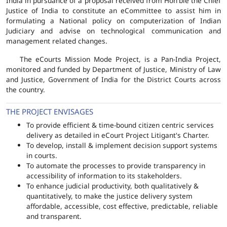
India in pursuance of a proposal received from Hon'ble the Chief
Justice of India to constitute an eCommittee to assist him in
formulating a National policy on computerization of Indian
Judiciary and advise on technological communication and
management related changes.
The eCourts Mission Mode Project, is a Pan-India Project,
monitored and funded by Department of Justice, Ministry of Law
and Justice, Government of India for the District Courts across
the country.
THE PROJECT ENVISAGES
To provide efficient & time-bound citizen centric services
delivery as detailed in eCourt Project Litigant's Charter.
To develop, install & implement decision support systems
in courts.
To automate the processes to provide transparency in
accessibility of information to its stakeholders.
To enhance judicial productivity, both qualitatively &
quantitatively, to make the justice delivery system
affordable, accessible, cost effective, predictable, reliable
and transparent.