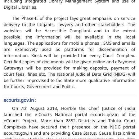
including Integrated Library Management System and use of
Digital Libraries.
The Phase-II of the project lays great emphasis on service
delivery to the litigants, lawyers and other stakeholders. The
websites will be Accessible Compliant and to the extent
possible, the information will be available in the local
languages. The applications for mobile phones , SMS and emails
are extensively used as platforms for dissemination of
information. Kiosk will be provided for every Court Complex.
Certified copies of documents will be given online and ePayment
Gateways will be provided for making deposits, payment of
court fees, fines etc. The National Judicial Data Grid (NJDG) will
be further improvised to facilitate more qualitative information
for Courts, Government and Public.
ecourts.gov.in :
On 7th August 2013, Hon'ble the Chief Justice of India
launched the e-Courts National portal ecourts.gov.in of the
eCourts Project. More than 2852 Districts and Taluka Court
Complexes have secured their presence on the NJDG portal
ecourts.gov.in and are providing Case Status, Cause lists online