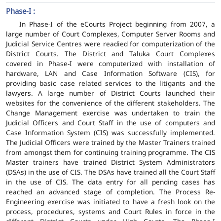
Phase-I :
In Phase-I of the eCourts Project beginning from 2007, a
large number of Court Complexes, Computer Server Rooms and
Judicial Service Centres were readied for computerization of the
District Courts. The District and Taluka Court Complexes
covered in Phase-I were computerized with installation of
hardware, LAN and Case Information Software (CIS), for
providing basic case related services to the litigants and the
lawyers. A large number of District Courts launched their
websites for the convenience of the different stakeholders. The
Change Management exercise was undertaken to train the
Judicial Officers and Court Staff in the use of computers and
Case Information System (CIS) was successfully implemented.
The Judicial Officers were trained by the Master Trainers trained
from amongst them for continuing training programme. The CIS
Master trainers have trained District System Administrators
(DSAs) in the use of CIS. The DSAs have trained all the Court Staff
in the use of CIS. The data entry for all pending cases has
reached an advanced stage of completion. The Process Re-
Engineering exercise was initiated to have a fresh look on the
process, procedures, systems and Court Rules in force in the