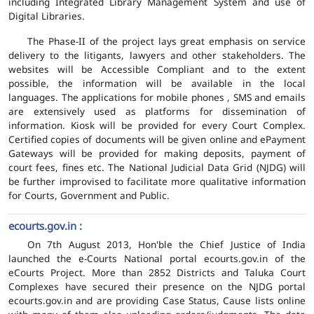
including Integrated Library Management System and use of
Digital Libraries.
The Phase-II of the project lays great emphasis on service
delivery to the litigants, lawyers and other stakeholders. The
websites will be Accessible Compliant and to the extent
possible, the information will be available in the local
languages. The applications for mobile phones , SMS and emails
are extensively used as platforms for dissemination of
information. Kiosk will be provided for every Court Complex.
Certified copies of documents will be given online and ePayment
Gateways will be provided for making deposits, payment of
court fees, fines etc. The National Judicial Data Grid (NJDG) will
be further improvised to facilitate more qualitative information
for Courts, Government and Public.
ecourts.gov.in :
On 7th August 2013, Hon'ble the Chief Justice of India
launched the e-Courts National portal ecourts.gov.in of the
eCourts Project. More than 2852 Districts and Taluka Court
Complexes have secured their presence on the NJDG portal
ecourts.gov.in and are providing Case Status, Cause lists online