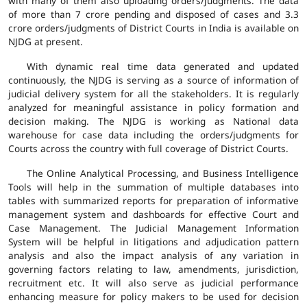
with many of them also uploading orders/judgments. The data
of more than 7 crore pending and disposed of cases and 3.3
crore orders/judgments of District Courts in India is available on
NJDG at present.
With dynamic real time data generated and updated
continuously, the NJDG is serving as a source of information of
judicial delivery system for all the stakeholders. It is regularly
analyzed for meaningful assistance in policy formation and
decision making. The NJDG is working as National data
warehouse for case data including the orders/judgments for
Courts across the country with full coverage of District Courts.
The Online Analytical Processing, and Business Intelligence
Tools will help in the summation of multiple databases into
tables with summarized reports for preparation of informative
management system and dashboards for effective Court and
Case Management. The Judicial Management Information
System will be helpful in litigations and adjudication pattern
analysis and also the impact analysis of any variation in
governing factors relating to law, amendments, jurisdiction,
recruitment etc. It will also serve as judicial performance
enhancing measure for policy makers to be used for decision