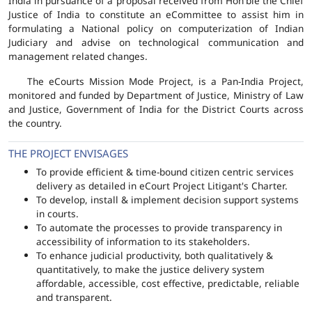
India in pursuance of a proposal received from Hon'ble the Chief
Justice of India to constitute an eCommittee to assist him in
formulating a National policy on computerization of Indian
Judiciary and advise on technological communication and
management related changes.
The eCourts Mission Mode Project, is a Pan-India Project,
monitored and funded by Department of Justice, Ministry of Law
and Justice, Government of India for the District Courts across
the country.
THE PROJECT ENVISAGES
To provide efficient & time-bound citizen centric services
delivery as detailed in eCourt Project Litigant's Charter.
To develop, install & implement decision support systems
in courts.
To automate the processes to provide transparency in
accessibility of information to its stakeholders.
To enhance judicial productivity, both qualitatively &
quantitatively, to make the justice delivery system
affordable, accessible, cost effective, predictable, reliable
and transparent.