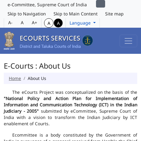
e-Committee, Supreme Court of India
Skip to Navigation
Skip to Main Content
Site map
A-
A
A+
Language
A
A
E-Courts : About Us
Home
About Us
The eCourts Project was conceptualized on the basis of the
"National Policy and Action Plan for Implementation of
Information and Communication Technology (ICT) in the Indian
Judiciary - 2005"
submitted by eCommittee, Supreme Court of
India with a vision to transform the Indian Judiciary by ICT
enablement of Courts.
Ecommittee is a body constituted by the Government of