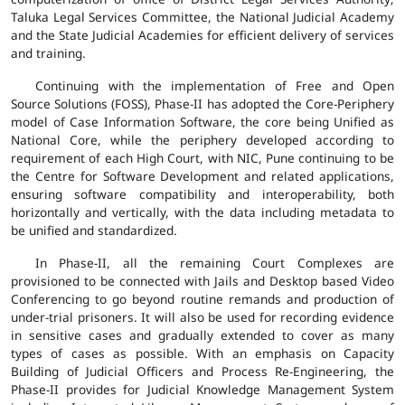
Taluka Legal Services Committee, the National Judicial Academy
and the State Judicial Academies for efficient delivery of services
and training.
Continuing with the implementation of Free and Open
Source Solutions (FOSS), Phase-II has adopted the Core-Periphery
model of Case Information Software, the core being Unified as
National Core, while the periphery developed according to
requirement of each High Court, with NIC, Pune continuing to be
the Centre for Software Development and related applications,
ensuring software compatibility and interoperability, both
horizontally and vertically, with the data including metadata to
be unified and standardized.
In Phase-II, all the remaining Court Complexes are
provisioned to be connected with Jails and Desktop based Video
Conferencing to go beyond routine remands and production of
under-trial prisoners. It will also be used for recording evidence
in sensitive cases and gradually extended to cover as many
types of cases as possible. With an emphasis on Capacity
Building of Judicial Officers and Process Re-Engineering, the
Phase-II provides for Judicial Knowledge Management System