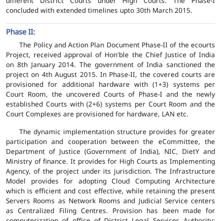
different District Courts under High Courts. The Phase-I
concluded with extended timelines upto 30th March 2015.
Phase II:
The Policy and Action Plan Document Phase-II of the ecourts
Project, received approval of Hon'ble the Chief Justice of India
on 8th January 2014. The government of India sanctioned the
project on 4th August 2015. In Phase-II, the covered courts are
provisioned for additional hardware with (1+3) systems per
Court Room, the uncovered Courts of Phase-I and the newly
established Courts with (2+6) systems per Court Room and the
Court Complexes are provisioned for hardware, LAN etc.
The dynamic implementation structure provides for greater
participation and cooperation between the eCommittee, the
Department of Justice (Government of India), NIC, DietY and
Ministry of finance. It provides for High Courts as Implementing
Agency, of the project under its jurisdiction. The Infrastructure
Model provides for adopting Cloud Computing Architecture
which is efficient and cost effective, while retaining the present
Servers Rooms as Network Rooms and Judicial Service centers
as Centralized Filing Centres. Provision has been made for
computerization of office of District Legal Services Authority;