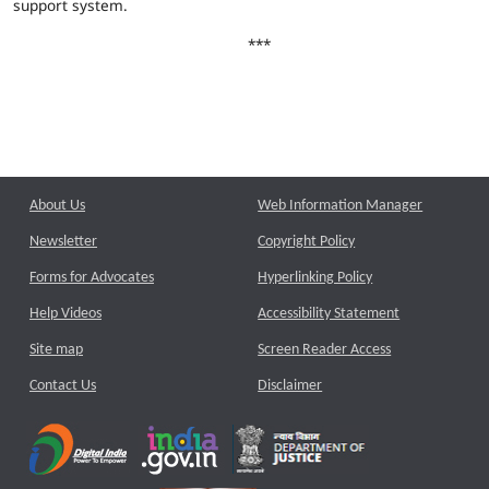
support system.
***
About Us
Web Information Manager
Newsletter
Copyright Policy
Forms for Advocates
Hyperlinking Policy
Help Videos
Accessibility Statement
Site map
Screen Reader Access
Contact Us
Disclaimer