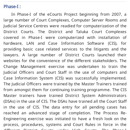
Phase-I :
In Phase-I of the eCourts Project beginning from 2007, a
large number of Court Complexes, Computer Server Rooms and
Judicial Service Centres were readied for computerization of the
District Courts. The District and Taluka Court Complexes
covered in Phase-I were computerized with installation of
hardware, LAN and Case Information Software (CIS), for
providing basic case related services to the litigants and the
lawyers. A large number of District Courts launched their
websites for the convenience of the different stakeholders. The
Change Management exercise was undertaken to train the
Judicial Officers and Court Staff in the use of computers and
Case Information System (CIS) was successfully implemented.
The Judicial Officers were trained by the Master Trainers trained
from amongst them for continuing training programme. The CIS
Master trainers have trained District System Administrators
(DSAs) in the use of CIS. The DSAs have trained all the Court Staff
in the use of CIS. The data entry for all pending cases has
reached an advanced stage of completion. The Process Re-
Engineering exercise was initiated to have a fresh look on the
process, procedures, systems and Court Rules in force in the