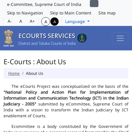
e-Committee, Supreme Court of India
Skip to Navigation
Skip to Main Content
Site map
A-
A
A+
Language
A
A
E-Courts : About Us
Home
About Us
The eCourts Project was conceptualized on the basis of the
"National Policy and Action Plan for Implementation of
Information and Communication Technology (ICT) in the Indian
Judiciary - 2005"
submitted by eCommittee, Supreme Court of
India with a vision to transform the Indian Judiciary by ICT
enablement of Courts.
Ecommittee is a body constituted by the Government of