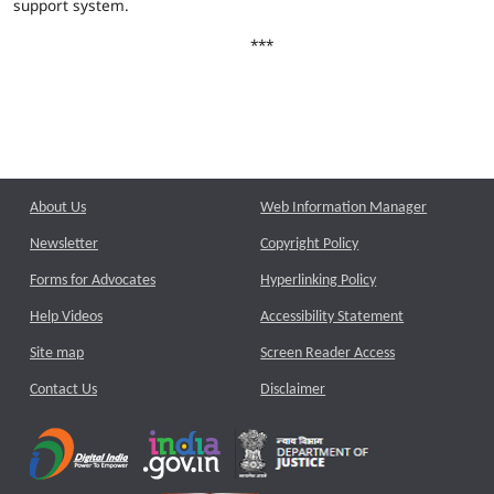
support system.
***
About Us
Web Information Manager
Newsletter
Copyright Policy
Forms for Advocates
Hyperlinking Policy
Help Videos
Accessibility Statement
Site map
Screen Reader Access
Contact Us
Disclaimer