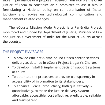
India in pursuance of a proposal received from Hon'ble the Chief
Justice of India to constitute an eCommittee to assist him in
formulating a National policy on computerization of Indian
Judiciary and advise on technological communication and
management related changes.
The eCourts Mission Mode Project, is a Pan-India Project,
monitored and funded by Department of Justice, Ministry of Law
and Justice, Government of India for the District Courts across
the country.
THE PROJECT ENVISAGES
To provide efficient & time-bound citizen centric services
delivery as detailed in eCourt Project Litigant's Charter.
To develop, install & implement decision support systems
in courts.
To automate the processes to provide transparency in
accessibility of information to its stakeholders.
To enhance judicial productivity, both qualitatively &
quantitatively, to make the justice delivery system
affordable, accessible, cost effective, predictable, reliable
and transparent.