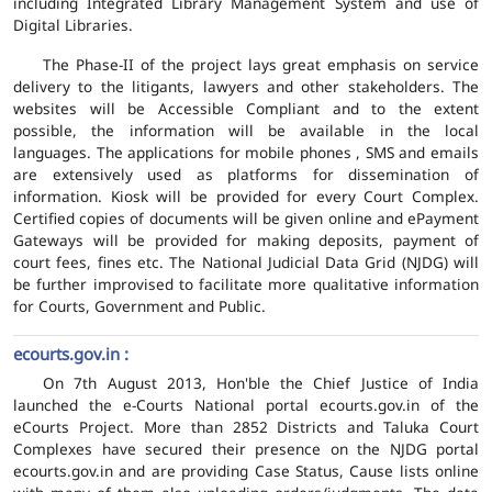
including Integrated Library Management System and use of
Digital Libraries.
The Phase-II of the project lays great emphasis on service
delivery to the litigants, lawyers and other stakeholders. The
websites will be Accessible Compliant and to the extent
possible, the information will be available in the local
languages. The applications for mobile phones , SMS and emails
are extensively used as platforms for dissemination of
information. Kiosk will be provided for every Court Complex.
Certified copies of documents will be given online and ePayment
Gateways will be provided for making deposits, payment of
court fees, fines etc. The National Judicial Data Grid (NJDG) will
be further improvised to facilitate more qualitative information
for Courts, Government and Public.
ecourts.gov.in :
On 7th August 2013, Hon'ble the Chief Justice of India
launched the e-Courts National portal ecourts.gov.in of the
eCourts Project. More than 2852 Districts and Taluka Court
Complexes have secured their presence on the NJDG portal
ecourts.gov.in and are providing Case Status, Cause lists online