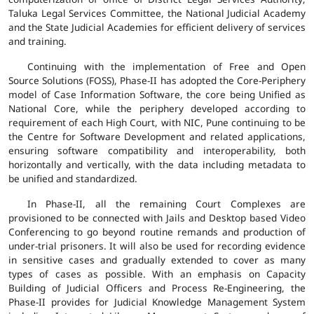
Taluka Legal Services Committee, the National Judicial Academy
and the State Judicial Academies for efficient delivery of services
and training.
Continuing with the implementation of Free and Open
Source Solutions (FOSS), Phase-II has adopted the Core-Periphery
model of Case Information Software, the core being Unified as
National Core, while the periphery developed according to
requirement of each High Court, with NIC, Pune continuing to be
the Centre for Software Development and related applications,
ensuring software compatibility and interoperability, both
horizontally and vertically, with the data including metadata to
be unified and standardized.
In Phase-II, all the remaining Court Complexes are
provisioned to be connected with Jails and Desktop based Video
Conferencing to go beyond routine remands and production of
under-trial prisoners. It will also be used for recording evidence
in sensitive cases and gradually extended to cover as many
types of cases as possible. With an emphasis on Capacity
Building of Judicial Officers and Process Re-Engineering, the
Phase-II provides for Judicial Knowledge Management System