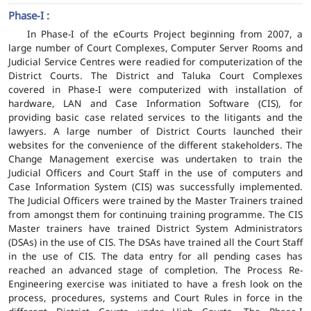
Phase-I :
In Phase-I of the eCourts Project beginning from 2007, a
large number of Court Complexes, Computer Server Rooms and
Judicial Service Centres were readied for computerization of the
District Courts. The District and Taluka Court Complexes
covered in Phase-I were computerized with installation of
hardware, LAN and Case Information Software (CIS), for
providing basic case related services to the litigants and the
lawyers. A large number of District Courts launched their
websites for the convenience of the different stakeholders. The
Change Management exercise was undertaken to train the
Judicial Officers and Court Staff in the use of computers and
Case Information System (CIS) was successfully implemented.
The Judicial Officers were trained by the Master Trainers trained
from amongst them for continuing training programme. The CIS
Master trainers have trained District System Administrators
(DSAs) in the use of CIS. The DSAs have trained all the Court Staff
in the use of CIS. The data entry for all pending cases has
reached an advanced stage of completion. The Process Re-
Engineering exercise was initiated to have a fresh look on the
process, procedures, systems and Court Rules in force in the