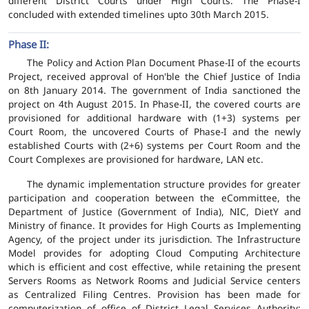
different District Courts under High Courts. The Phase-I
concluded with extended timelines upto 30th March 2015.
Phase II:
The Policy and Action Plan Document Phase-II of the ecourts
Project, received approval of Hon'ble the Chief Justice of India
on 8th January 2014. The government of India sanctioned the
project on 4th August 2015. In Phase-II, the covered courts are
provisioned for additional hardware with (1+3) systems per
Court Room, the uncovered Courts of Phase-I and the newly
established Courts with (2+6) systems per Court Room and the
Court Complexes are provisioned for hardware, LAN etc.
The dynamic implementation structure provides for greater
participation and cooperation between the eCommittee, the
Department of Justice (Government of India), NIC, DietY and
Ministry of finance. It provides for High Courts as Implementing
Agency, of the project under its jurisdiction. The Infrastructure
Model provides for adopting Cloud Computing Architecture
which is efficient and cost effective, while retaining the present
Servers Rooms as Network Rooms and Judicial Service centers
as Centralized Filing Centres. Provision has been made for
computerization of office of District Legal Services Authority;