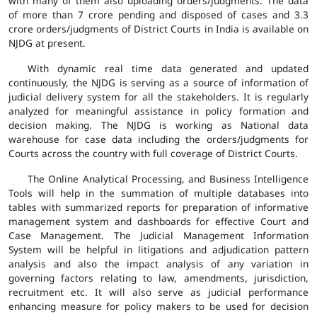
with many of them also uploading orders/judgments. The data
of more than 7 crore pending and disposed of cases and 3.3
crore orders/judgments of District Courts in India is available on
NJDG at present.
With dynamic real time data generated and updated
continuously, the NJDG is serving as a source of information of
judicial delivery system for all the stakeholders. It is regularly
analyzed for meaningful assistance in policy formation and
decision making. The NJDG is working as National data
warehouse for case data including the orders/judgments for
Courts across the country with full coverage of District Courts.
The Online Analytical Processing, and Business Intelligence
Tools will help in the summation of multiple databases into
tables with summarized reports for preparation of informative
management system and dashboards for effective Court and
Case Management. The Judicial Management Information
System will be helpful in litigations and adjudication pattern
analysis and also the impact analysis of any variation in
governing factors relating to law, amendments, jurisdiction,
recruitment etc. It will also serve as judicial performance
enhancing measure for policy makers to be used for decision