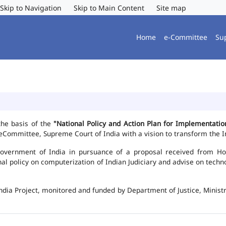
Skip to Navigation
Skip to Main Content
Site map
Home
e-Committee
Su
the basis of the
"National Policy and Action Plan for Implementat
Committee, Supreme Court of India with a vision to transform the In
vernment of India in pursuance of a proposal received from Hon'b
nal policy on computerization of Indian Judiciary and advise on te
ndia Project, monitored and funded by Department of Justice, Ministr