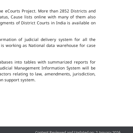
the eCourts Project. More than 2852 Districts and
atus, Cause lists online with many of them also
ents of District Courts in India is available on
mation of judicial delivery system for all the
G is working as National data warehouse for case
tabases into tables with summarized reports for
udicial Management Information System will be
actors relating to law, amendments, jurisdiction,
ion support system.
Content Reviewed and Updated on: 2 January 2026