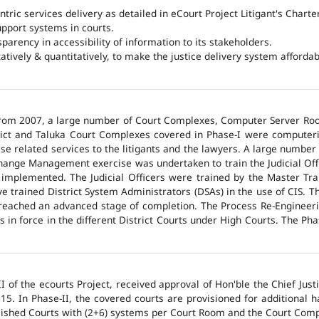
ntric services delivery as detailed in eCourt Project Litigant's Charter
upport systems in courts.
arency in accessibility of information to its stakeholders.
tatively & quantitatively, to make the justice delivery system affordabl
 from 2007, a large number of Court Complexes, Computer Server Roo
trict and Taluka Court Complexes covered in Phase-I were computer
ase related services to the litigants and the lawyers. A large number 
hange Management exercise was undertaken to train the Judicial Off
 implemented. The Judicial Officers were trained by the Master Tr
 trained District System Administrators (DSAs) in the use of CIS. The
 reached an advanced stage of completion. The Process Re-Engineeri
 in force in the different District Courts under High Courts. The Ph
 of the ecourts Project, received approval of Hon'ble the Chief Jus
015. In Phase-II, the covered courts are provisioned for additional
lished Courts with (2+6) systems per Court Room and the Court Comp