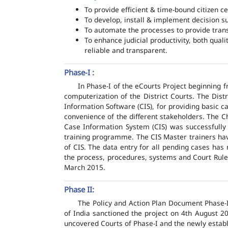
To provide efficient & time-bound citizen ce
To develop, install & implement decision s
To automate the processes to provide transp
To enhance judicial productivity, both quali
reliable and transparent.
Phase-I :
In Phase-I of the eCourts Project beginning
computerization of the District Courts. The Dis
Information Software (CIS), for providing basic c
convenience of the different stakeholders. The C
Case Information System (CIS) was successfully
training programme. The CIS Master trainers have
of CIS. The data entry for all pending cases has
the process, procedures, systems and Court Rules
March 2015.
Phase II:
The Policy and Action Plan Document Phase-II
of India sanctioned the project on 4th August 2
uncovered Courts of Phase-I and the newly estab