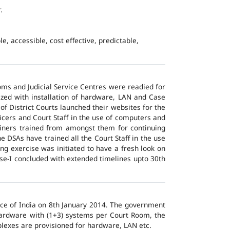
.
e, accessible, cost effective, predictable,
ms and Judicial Service Centres were readied for
ized with installation of hardware, LAN and Case
of District Courts launched their websites for the
icers and Court Staff in the use of computers and
ainers trained from amongst them for continuing
 DSAs have trained all the Court Staff in the use
ng exercise was initiated to have a fresh look on
ase-I concluded with extended timelines upto 30th
tice of India on 8th January 2014. The government
 hardware with (1+3) systems per Court Room, the
lexes are provisioned for hardware, LAN etc.