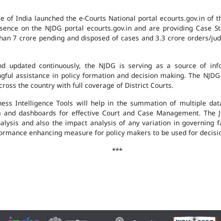
e of India launched the e-Courts National portal ecourts.gov.in of 
ence on the NJDG portal ecourts.gov.in and are providing Case St
an 7 crore pending and disposed of cases and 3.3 crore orders/judgm
 updated continuously, the NJDG is serving as a source of infor
ingful assistance in policy formation and decision making. The NJD
ross the country with full coverage of District Courts.
ness Intelligence Tools will help in the summation of multiple da
 and dashboards for effective Court and Case Management. The J
analysis and also the impact analysis of any variation in governing f
performance enhancing measure for policy makers to be used for decis
***