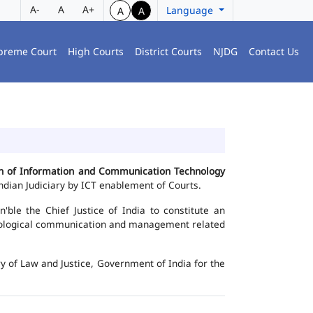
A-
A
A+
Language
A
A
preme Court
High Courts
District Courts
NJDG
Contact Us
ion of Information and Communication Technology
dian Judiciary by ICT enablement of Courts.
le the Chief Justice of India to constitute an
chnological communication and management related
y of Law and Justice, Government of India for the