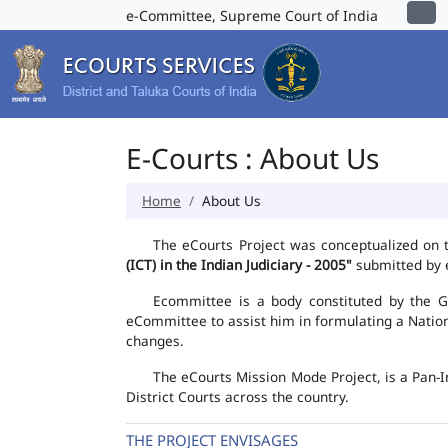
e-Committee, Supreme Court of India
E-Courts : About Us
Home
About Us
The eCourts Project was conceptualized on 
(ICT) in the Indian Judiciary - 2005"
submitted by e
Ecommittee is a body constituted by the Go
eCommittee to assist him in formulating a Natio
changes.
The eCourts Mission Mode Project, is a Pan-I
District Courts across the country.
THE PROJECT ENVISAGES