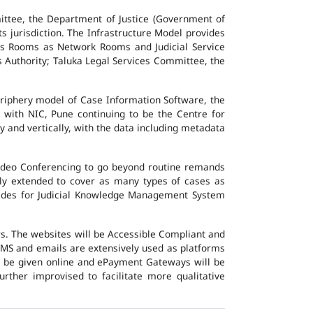
ttee, the Department of Justice (Government of
ts jurisdiction. The Infrastructure Model provides
vers Rooms as Network Rooms and Judicial Service
es Authority; Taluka Legal Services Committee, the
eriphery model of Case Information Software, the
 with NIC, Pune continuing to be the Centre for
y and vertically, with the data including metadata
Video Conferencing to go beyond routine remands
ally extended to cover as many types of cases as
ovides for Judicial Knowledge Management System
ers. The websites will be Accessible Compliant and
, SMS and emails are extensively used as platforms
ll be given online and ePayment Gateways will be
urther improvised to facilitate more qualitative