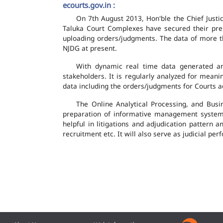
ecourts.gov.in :
On 7th August 2013, Hon'ble the Chief Justic
Taluka Court Complexes have secured their pres
uploading orders/judgments. The data of more th
NJDG at present.
With dynamic real time data generated and
stakeholders. It is regularly analyzed for mean
data including the orders/judgments for Courts ac
The Online Analytical Processing, and Busi
preparation of informative management system
helpful in litigations and adjudication pattern 
recruitment etc. It will also serve as judicial 