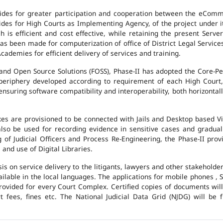
des for greater participation and cooperation between the eCommi
ovides for High Courts as Implementing Agency, of the project under i
 is efficient and cost effective, while retaining the present Ser
has been made for computerization of office of District Legal Servic
cademies for efficient delivery of services and training.
and Open Source Solutions (FOSS), Phase-II has adopted the Core-P
 periphery developed according to requirement of each High Court,
suring software compatibility and interoperability, both horizontall
exes are provisioned to be connected with Jails and Desktop based 
l also be used for recording evidence in sensitive cases and gradu
g of Judicial Officers and Process Re-Engineering, the Phase-II pr
nd use of Digital Libraries.
is on service delivery to the litigants, lawyers and other stakehold
vailable in the local languages. The applications for mobile phones 
 provided for every Court Complex. Certified copies of documents wi
fees, fines etc. The National Judicial Data Grid (NJDG) will be f