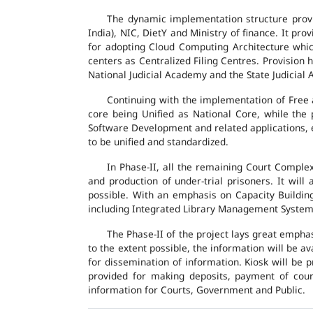
The dynamic implementation structure provi
India), NIC, DietY and Ministry of finance. It pr
for adopting Cloud Computing Architecture which
centers as Centralized Filing Centres. Provision 
National Judicial Academy and the State Judicial A
Continuing with the implementation of Free 
core being Unified as National Core, while the
Software Development and related applications, en
to be unified and standardized.
In Phase-II, all the remaining Court Compl
and production of under-trial prisoners. It wil
possible. With an emphasis on Capacity Buildin
including Integrated Library Management System a
The Phase-II of the project lays great emphas
to the extent possible, the information will be a
for dissemination of information. Kiosk will be
provided for making deposits, payment of court 
information for Courts, Government and Public.