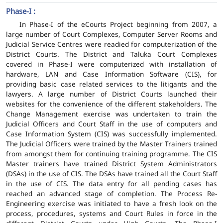
Phase-I :
In Phase-I of the eCourts Project beginning from 2007, a
large number of Court Complexes, Computer Server Rooms and
Judicial Service Centres were readied for computerization of the
District Courts. The District and Taluka Court Complexes
covered in Phase-I were computerized with installation of
hardware, LAN and Case Information Software (CIS), for
providing basic case related services to the litigants and the
lawyers. A large number of District Courts launched their
websites for the convenience of the different stakeholders. The
Change Management exercise was undertaken to train the
Judicial Officers and Court Staff in the use of computers and
Case Information System (CIS) was successfully implemented.
The Judicial Officers were trained by the Master Trainers trained
from amongst them for continuing training programme. The CIS
Master trainers have trained District System Administrators
(DSAs) in the use of CIS. The DSAs have trained all the Court Staff
in the use of CIS. The data entry for all pending cases has
reached an advanced stage of completion. The Process Re-
Engineering exercise was initiated to have a fresh look on the
process, procedures, systems and Court Rules in force in the