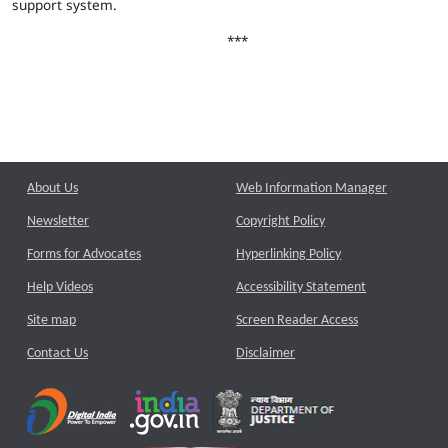
support system.
***
About Us
Web Information Manager
Newsletter
Copyright Policy
Forms for Advocates
Hyperlinking Policy
Help Videos
Accessibility Statement
Site map
Screen Reader Access
Contact Us
Disclaimer