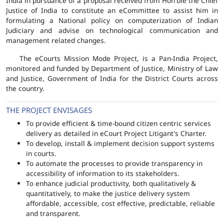
India in pursuance of a proposal received from Hon'ble the Chief
Justice of India to constitute an eCommittee to assist him in
formulating a National policy on computerization of Indian
Judiciary and advise on technological communication and
management related changes.
The eCourts Mission Mode Project, is a Pan-India Project,
monitored and funded by Department of Justice, Ministry of Law
and Justice, Government of India for the District Courts across
the country.
THE PROJECT ENVISAGES
To provide efficient & time-bound citizen centric services
delivery as detailed in eCourt Project Litigant's Charter.
To develop, install & implement decision support systems
in courts.
To automate the processes to provide transparency in
accessibility of information to its stakeholders.
To enhance judicial productivity, both qualitatively &
quantitatively, to make the justice delivery system
affordable, accessible, cost effective, predictable, reliable
and transparent.