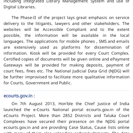
including Integrated Library Management System and use of
Digital Libraries.
The Phase-II of the project lays great emphasis on service
delivery to the litigants, lawyers and other stakeholders. The
websites will be Accessible Compliant and to the extent
possible, the information will be available in the local
languages. The applications for mobile phones , SMS and emails
are extensively used as platforms for dissemination of
information. Kiosk will be provided for every Court Complex.
Certified copies of documents will be given online and ePayment
Gateways will be provided for making deposits, payment of
court fees, fines etc. The National Judicial Data Grid (NJDG) will
be further improvised to facilitate more qualitative information
for Courts, Government and Public.
ecourts.gov.in :
On 7th August 2013, Hon'ble the Chief Justice of India
launched the e-Courts National portal ecourts.gov.in of the
eCourts Project. More than 2852 Districts and Taluka Court
Complexes have secured their presence on the NJDG portal
ecourts.gov.in and are providing Case Status, Cause lists online