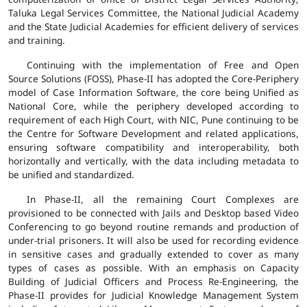
Taluka Legal Services Committee, the National Judicial Academy
and the State Judicial Academies for efficient delivery of services
and training.
Continuing with the implementation of Free and Open
Source Solutions (FOSS), Phase-II has adopted the Core-Periphery
model of Case Information Software, the core being Unified as
National Core, while the periphery developed according to
requirement of each High Court, with NIC, Pune continuing to be
the Centre for Software Development and related applications,
ensuring software compatibility and interoperability, both
horizontally and vertically, with the data including metadata to
be unified and standardized.
In Phase-II, all the remaining Court Complexes are
provisioned to be connected with Jails and Desktop based Video
Conferencing to go beyond routine remands and production of
under-trial prisoners. It will also be used for recording evidence
in sensitive cases and gradually extended to cover as many
types of cases as possible. With an emphasis on Capacity
Building of Judicial Officers and Process Re-Engineering, the
Phase-II provides for Judicial Knowledge Management System