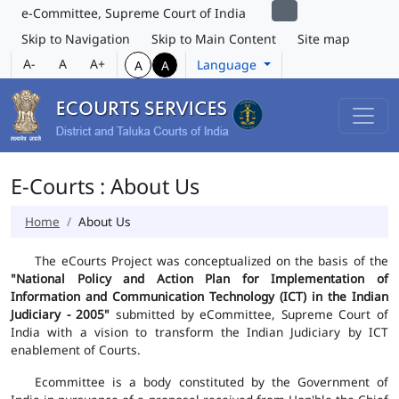
e-Committee, Supreme Court of India
Skip to Navigation
Skip to Main Content
Site map
A-
A
A+
Language
A
A
E-Courts : About Us
Home
About Us
The eCourts Project was conceptualized on the basis of the
"National Policy and Action Plan for Implementation of
Information and Communication Technology (ICT) in the Indian
Judiciary - 2005"
submitted by eCommittee, Supreme Court of
India with a vision to transform the Indian Judiciary by ICT
enablement of Courts.
Ecommittee is a body constituted by the Government of