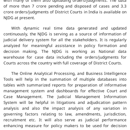
with many of them also uploading orders/judgments. The data
of more than 7 crore pending and disposed of cases and 3.3
crore orders/judgments of District Courts in India is available on
NJDG at present.
With dynamic real time data generated and updated
continuously, the NJDG is serving as a source of information of
judicial delivery system for all the stakeholders. It is regularly
analyzed for meaningful assistance in policy formation and
decision making. The NJDG is working as National data
warehouse for case data including the orders/judgments for
Courts across the country with full coverage of District Courts.
The Online Analytical Processing, and Business Intelligence
Tools will help in the summation of multiple databases into
tables with summarized reports for preparation of informative
management system and dashboards for effective Court and
Case Management. The Judicial Management Information
System will be helpful in litigations and adjudication pattern
analysis and also the impact analysis of any variation in
governing factors relating to law, amendments, jurisdiction,
recruitment etc. It will also serve as judicial performance
enhancing measure for policy makers to be used for decision