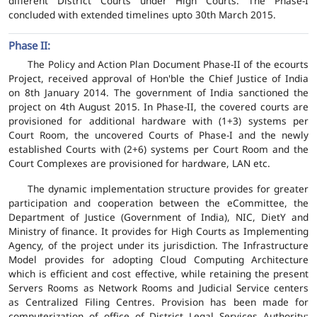
different District Courts under High Courts. The Phase-I
concluded with extended timelines upto 30th March 2015.
Phase II:
The Policy and Action Plan Document Phase-II of the ecourts
Project, received approval of Hon'ble the Chief Justice of India
on 8th January 2014. The government of India sanctioned the
project on 4th August 2015. In Phase-II, the covered courts are
provisioned for additional hardware with (1+3) systems per
Court Room, the uncovered Courts of Phase-I and the newly
established Courts with (2+6) systems per Court Room and the
Court Complexes are provisioned for hardware, LAN etc.
The dynamic implementation structure provides for greater
participation and cooperation between the eCommittee, the
Department of Justice (Government of India), NIC, DietY and
Ministry of finance. It provides for High Courts as Implementing
Agency, of the project under its jurisdiction. The Infrastructure
Model provides for adopting Cloud Computing Architecture
which is efficient and cost effective, while retaining the present
Servers Rooms as Network Rooms and Judicial Service centers
as Centralized Filing Centres. Provision has been made for
computerization of office of District Legal Services Authority;