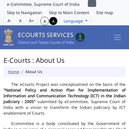
e-Committee, Supreme Court of India
Skip to Navigation
Skip to Main Content
Site map
A-
A
A+
Language
A
A
E-Courts : About Us
Home
About Us
The eCourts Project was conceptualized on the basis of the
"National Policy and Action Plan for Implementation of
Information and Communication Technology (ICT) in the Indian
Judiciary - 2005"
submitted by eCommittee, Supreme Court of
India with a vision to transform the Indian Judiciary by ICT
enablement of Courts.
Ecommittee is a body constituted by the Government of