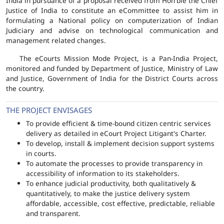
India in pursuance of a proposal received from Hon'ble the Chief
Justice of India to constitute an eCommittee to assist him in
formulating a National policy on computerization of Indian
Judiciary and advise on technological communication and
management related changes.
The eCourts Mission Mode Project, is a Pan-India Project,
monitored and funded by Department of Justice, Ministry of Law
and Justice, Government of India for the District Courts across
the country.
THE PROJECT ENVISAGES
To provide efficient & time-bound citizen centric services
delivery as detailed in eCourt Project Litigant's Charter.
To develop, install & implement decision support systems
in courts.
To automate the processes to provide transparency in
accessibility of information to its stakeholders.
To enhance judicial productivity, both qualitatively &
quantitatively, to make the justice delivery system
affordable, accessible, cost effective, predictable, reliable
and transparent.