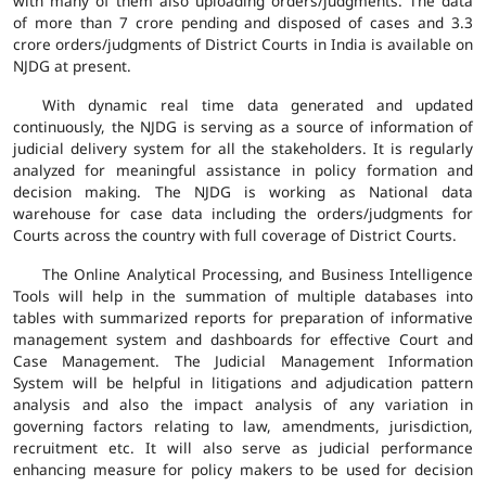
with many of them also uploading orders/judgments. The data
of more than 7 crore pending and disposed of cases and 3.3
crore orders/judgments of District Courts in India is available on
NJDG at present.
With dynamic real time data generated and updated
continuously, the NJDG is serving as a source of information of
judicial delivery system for all the stakeholders. It is regularly
analyzed for meaningful assistance in policy formation and
decision making. The NJDG is working as National data
warehouse for case data including the orders/judgments for
Courts across the country with full coverage of District Courts.
The Online Analytical Processing, and Business Intelligence
Tools will help in the summation of multiple databases into
tables with summarized reports for preparation of informative
management system and dashboards for effective Court and
Case Management. The Judicial Management Information
System will be helpful in litigations and adjudication pattern
analysis and also the impact analysis of any variation in
governing factors relating to law, amendments, jurisdiction,
recruitment etc. It will also serve as judicial performance
enhancing measure for policy makers to be used for decision