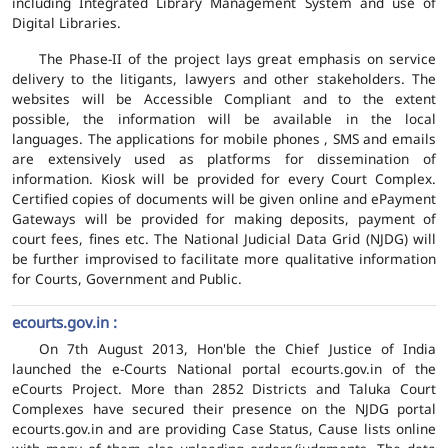
including Integrated Library Management System and use of
Digital Libraries.
The Phase-II of the project lays great emphasis on service
delivery to the litigants, lawyers and other stakeholders. The
websites will be Accessible Compliant and to the extent
possible, the information will be available in the local
languages. The applications for mobile phones , SMS and emails
are extensively used as platforms for dissemination of
information. Kiosk will be provided for every Court Complex.
Certified copies of documents will be given online and ePayment
Gateways will be provided for making deposits, payment of
court fees, fines etc. The National Judicial Data Grid (NJDG) will
be further improvised to facilitate more qualitative information
for Courts, Government and Public.
ecourts.gov.in :
On 7th August 2013, Hon'ble the Chief Justice of India
launched the e-Courts National portal ecourts.gov.in of the
eCourts Project. More than 2852 Districts and Taluka Court
Complexes have secured their presence on the NJDG portal
ecourts.gov.in and are providing Case Status, Cause lists online