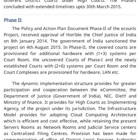
different District Courts under High Courts. The Phase-I
concluded with extended timelines upto 30th March 2015.
Phase II:
The Policy and Action Plan Document Phase-II of the ecourts
Project, received approval of Hon'ble the Chief Justice of India
on 8th January 2014. The government of India sanctioned the
project on 4th August 2015. In Phase-II, the covered courts are
provisioned for additional hardware with (1+3) systems per
Court Room, the uncovered Courts of Phase-I and the newly
established Courts with (2+6) systems per Court Room and the
Court Complexes are provisioned for hardware, LAN etc.
The dynamic implementation structure provides for greater
participation and cooperation between the eCommittee, the
Department of Justice (Government of India), NIC, DietY and
Ministry of finance. It provides for High Courts as Implementing
Agency, of the project under its jurisdiction. The Infrastructure
Model provides for adopting Cloud Computing Architecture
which is efficient and cost effective, while retaining the present
Servers Rooms as Network Rooms and Judicial Service centers
as Centralized Filing Centres. Provision has been made for
computerization of office of District Legal Services Authority;