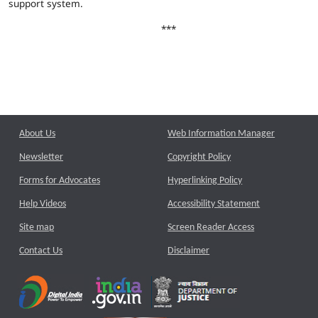
support system.
***
About Us
Web Information Manager
Newsletter
Copyright Policy
Forms for Advocates
Hyperlinking Policy
Help Videos
Accessibility Statement
Site map
Screen Reader Access
Contact Us
Disclaimer