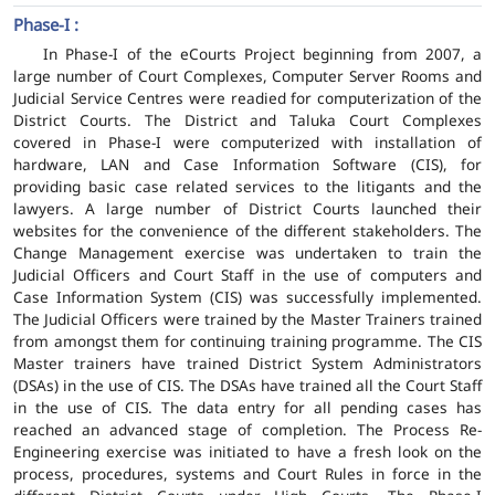
Phase-I :
In Phase-I of the eCourts Project beginning from 2007, a
large number of Court Complexes, Computer Server Rooms and
Judicial Service Centres were readied for computerization of the
District Courts. The District and Taluka Court Complexes
covered in Phase-I were computerized with installation of
hardware, LAN and Case Information Software (CIS), for
providing basic case related services to the litigants and the
lawyers. A large number of District Courts launched their
websites for the convenience of the different stakeholders. The
Change Management exercise was undertaken to train the
Judicial Officers and Court Staff in the use of computers and
Case Information System (CIS) was successfully implemented.
The Judicial Officers were trained by the Master Trainers trained
from amongst them for continuing training programme. The CIS
Master trainers have trained District System Administrators
(DSAs) in the use of CIS. The DSAs have trained all the Court Staff
in the use of CIS. The data entry for all pending cases has
reached an advanced stage of completion. The Process Re-
Engineering exercise was initiated to have a fresh look on the
process, procedures, systems and Court Rules in force in the