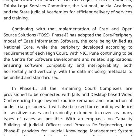
Taluka Legal Services Committee, the National Judicial Academy
and the State Judicial Academies for efficient delivery of services
and training.
Continuing with the implementation of Free and Open
Source Solutions (FOSS), Phase-II has adopted the Core-Periphery
model of Case Information Software, the core being Unified as
National Core, while the periphery developed according to
requirement of each High Court, with NIC, Pune continuing to be
the Centre for Software Development and related applications,
ensuring software compatibility and interoperability, both
horizontally and vertically, with the data including metadata to
be unified and standardized.
In Phase-II, all the remaining Court Complexes are
provisioned to be connected with Jails and Desktop based Video
Conferencing to go beyond routine remands and production of
under-trial prisoners. It will also be used for recording evidence
in sensitive cases and gradually extended to cover as many
types of cases as possible. With an emphasis on Capacity
Building of Judicial Officers and Process Re-Engineering, the
Phase-II provides for Judicial Knowledge Management System