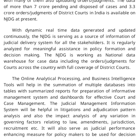
with many of them also uploading orders/judgments. The data
of more than 7 crore pending and disposed of cases and 3.3
crore orders/judgments of District Courts in India is available on
NJDG at present.
With dynamic real time data generated and updated
continuously, the NJDG is serving as a source of information of
judicial delivery system for all the stakeholders. It is regularly
analyzed for meaningful assistance in policy formation and
decision making. The NJDG is working as National data
warehouse for case data including the orders/judgments for
Courts across the country with full coverage of District Courts.
The Online Analytical Processing, and Business Intelligence
Tools will help in the summation of multiple databases into
tables with summarized reports for preparation of informative
management system and dashboards for effective Court and
Case Management. The Judicial Management Information
System will be helpful in litigations and adjudication pattern
analysis and also the impact analysis of any variation in
governing factors relating to law, amendments, jurisdiction,
recruitment etc. It will also serve as judicial performance
enhancing measure for policy makers to be used for decision