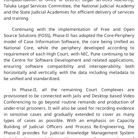
Taluka Legal Services Committee, the National Judicial Academy
and the State Judicial Academies for efficient delivery of services
and training.
Continuing with the implementation of Free and Open
Source Solutions (FOSS), Phase-II has adopted the Core-Periphery
model of Case Information Software, the core being Unified as
National Core, while the periphery developed according to
requirement of each High Court, with NIC, Pune continuing to be
the Centre for Software Development and related applications,
ensuring software compatibility and interoperability, both
horizontally and vertically, with the data including metadata to
be unified and standardized.
In Phase-II, all the remaining Court Complexes are
provisioned to be connected with Jails and Desktop based Video
Conferencing to go beyond routine remands and production of
under-trial prisoners. It will also be used for recording evidence
in sensitive cases and gradually extended to cover as many
types of cases as possible. With an emphasis on Capacity
Building of Judicial Officers and Process Re-Engineering, the
Phase-II provides for Judicial Knowledge Management System