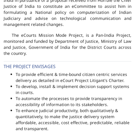
India in pursuance of a proposal received from Hon'ble the Chief
Justice of India to constitute an eCommittee to assist him in
formulating a National policy on computerization of Indian
Judiciary and advise on technological communication and
management related changes.
The eCourts Mission Mode Project, is a Pan-India Project,
monitored and funded by Department of Justice, Ministry of Law
and Justice, Government of India for the District Courts across
the country.
THE PROJECT ENVISAGES
To provide efficient & time-bound citizen centric services
delivery as detailed in eCourt Project Litigant's Charter.
To develop, install & implement decision support systems
in courts.
To automate the processes to provide transparency in
accessibility of information to its stakeholders.
To enhance judicial productivity, both qualitatively &
quantitatively, to make the justice delivery system
affordable, accessible, cost effective, predictable, reliable
and transparent.