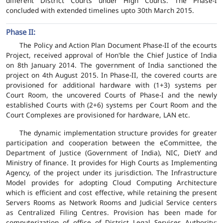
different District Courts under High Courts. The Phase-I
concluded with extended timelines upto 30th March 2015.
Phase II:
The Policy and Action Plan Document Phase-II of the ecourts
Project, received approval of Hon'ble the Chief Justice of India
on 8th January 2014. The government of India sanctioned the
project on 4th August 2015. In Phase-II, the covered courts are
provisioned for additional hardware with (1+3) systems per
Court Room, the uncovered Courts of Phase-I and the newly
established Courts with (2+6) systems per Court Room and the
Court Complexes are provisioned for hardware, LAN etc.
The dynamic implementation structure provides for greater
participation and cooperation between the eCommittee, the
Department of Justice (Government of India), NIC, DietY and
Ministry of finance. It provides for High Courts as Implementing
Agency, of the project under its jurisdiction. The Infrastructure
Model provides for adopting Cloud Computing Architecture
which is efficient and cost effective, while retaining the present
Servers Rooms as Network Rooms and Judicial Service centers
as Centralized Filing Centres. Provision has been made for
computerization of office of District Legal Services Authority;