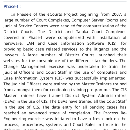
Phase-I :
In Phase-I of the eCourts Project beginning from 2007, a
large number of Court Complexes, Computer Server Rooms and
Judicial Service Centres were readied for computerization of the
District Courts. The District and Taluka Court Complexes
covered in Phase-I were computerized with installation of
hardware, LAN and Case Information Software (CIS), for
providing basic case related services to the litigants and the
lawyers. A large number of District Courts launched their
websites for the convenience of the different stakeholders. The
Change Management exercise was undertaken to train the
Judicial Officers and Court Staff in the use of computers and
Case Information System (CIS) was successfully implemented.
The Judicial Officers were trained by the Master Trainers trained
from amongst them for continuing training programme. The CIS
Master trainers have trained District System Administrators
(DSAs) in the use of CIS. The DSAs have trained all the Court Staff
in the use of CIS. The data entry for all pending cases has
reached an advanced stage of completion. The Process Re-
Engineering exercise was initiated to have a fresh look on the
process, procedures, systems and Court Rules in force in the