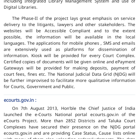
including Integrated Library Management System and use of
Digital Libraries.
The Phase-II of the project lays great emphasis on service
delivery to the litigants, lawyers and other stakeholders. The
websites will be Accessible Compliant and to the extent
possible, the information will be available in the local
languages. The applications for mobile phones , SMS and emails
are extensively used as platforms for dissemination of
information. Kiosk will be provided for every Court Complex.
Certified copies of documents will be given online and ePayment
Gateways will be provided for making deposits, payment of
court fees, fines etc. The National Judicial Data Grid (NJDG) will
be further improvised to facilitate more qualitative information
for Courts, Government and Public.
ecourts.gov.in :
On 7th August 2013, Hon'ble the Chief Justice of India
launched the e-Courts National portal ecourts.gov.in of the
eCourts Project. More than 2852 Districts and Taluka Court
Complexes have secured their presence on the NJDG portal
ecourts.gov.in and are providing Case Status, Cause lists online