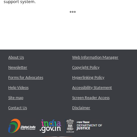
support system.
***
About Us
Web Information Manager
Newsletter
Copyright Policy
Forms for Advocates
Hyperlinking Policy
Help Videos
Accessibility Statement
Site map
Screen Reader Access
Contact Us
Disclaimer