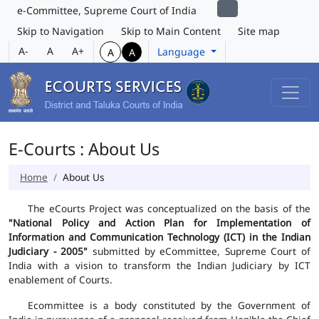
e-Committee, Supreme Court of India
Skip to Navigation
Skip to Main Content
Site map
A-
A
A+
Language
A
A
E-Courts : About Us
Home
About Us
The eCourts Project was conceptualized on the basis of the
"National Policy and Action Plan for Implementation of
Information and Communication Technology (ICT) in the Indian
Judiciary - 2005"
submitted by eCommittee, Supreme Court of
India with a vision to transform the Indian Judiciary by ICT
enablement of Courts.
Ecommittee is a body constituted by the Government of