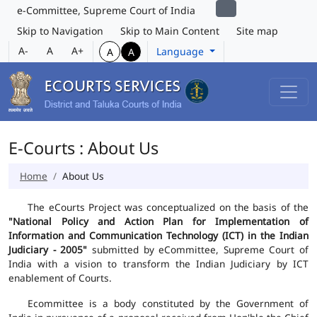
e-Committee, Supreme Court of India
Skip to Navigation
Skip to Main Content
Site map
A-
A
A+
Language
A
A
E-Courts : About Us
Home
About Us
The eCourts Project was conceptualized on the basis of the
"National Policy and Action Plan for Implementation of
Information and Communication Technology (ICT) in the Indian
Judiciary - 2005"
submitted by eCommittee, Supreme Court of
India with a vision to transform the Indian Judiciary by ICT
enablement of Courts.
Ecommittee is a body constituted by the Government of