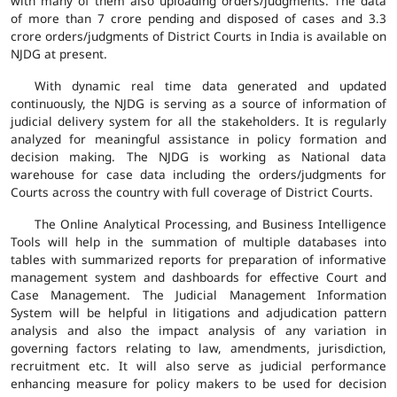
with many of them also uploading orders/judgments. The data
of more than 7 crore pending and disposed of cases and 3.3
crore orders/judgments of District Courts in India is available on
NJDG at present.
With dynamic real time data generated and updated
continuously, the NJDG is serving as a source of information of
judicial delivery system for all the stakeholders. It is regularly
analyzed for meaningful assistance in policy formation and
decision making. The NJDG is working as National data
warehouse for case data including the orders/judgments for
Courts across the country with full coverage of District Courts.
The Online Analytical Processing, and Business Intelligence
Tools will help in the summation of multiple databases into
tables with summarized reports for preparation of informative
management system and dashboards for effective Court and
Case Management. The Judicial Management Information
System will be helpful in litigations and adjudication pattern
analysis and also the impact analysis of any variation in
governing factors relating to law, amendments, jurisdiction,
recruitment etc. It will also serve as judicial performance
enhancing measure for policy makers to be used for decision