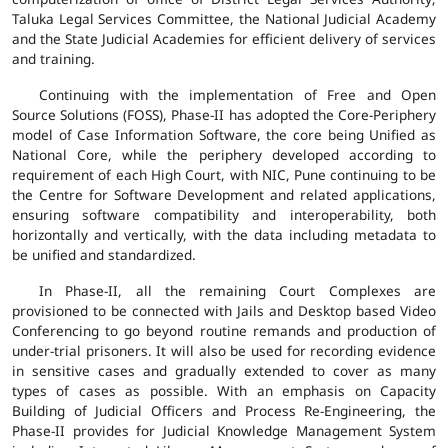
Taluka Legal Services Committee, the National Judicial Academy
and the State Judicial Academies for efficient delivery of services
and training.
Continuing with the implementation of Free and Open
Source Solutions (FOSS), Phase-II has adopted the Core-Periphery
model of Case Information Software, the core being Unified as
National Core, while the periphery developed according to
requirement of each High Court, with NIC, Pune continuing to be
the Centre for Software Development and related applications,
ensuring software compatibility and interoperability, both
horizontally and vertically, with the data including metadata to
be unified and standardized.
In Phase-II, all the remaining Court Complexes are
provisioned to be connected with Jails and Desktop based Video
Conferencing to go beyond routine remands and production of
under-trial prisoners. It will also be used for recording evidence
in sensitive cases and gradually extended to cover as many
types of cases as possible. With an emphasis on Capacity
Building of Judicial Officers and Process Re-Engineering, the
Phase-II provides for Judicial Knowledge Management System