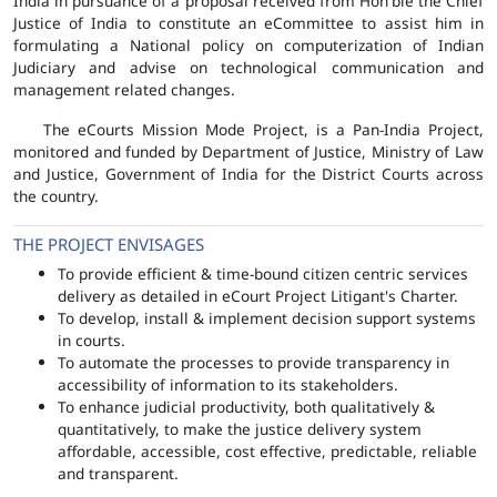
India in pursuance of a proposal received from Hon'ble the Chief
Justice of India to constitute an eCommittee to assist him in
formulating a National policy on computerization of Indian
Judiciary and advise on technological communication and
management related changes.
The eCourts Mission Mode Project, is a Pan-India Project,
monitored and funded by Department of Justice, Ministry of Law
and Justice, Government of India for the District Courts across
the country.
THE PROJECT ENVISAGES
To provide efficient & time-bound citizen centric services
delivery as detailed in eCourt Project Litigant's Charter.
To develop, install & implement decision support systems
in courts.
To automate the processes to provide transparency in
accessibility of information to its stakeholders.
To enhance judicial productivity, both qualitatively &
quantitatively, to make the justice delivery system
affordable, accessible, cost effective, predictable, reliable
and transparent.