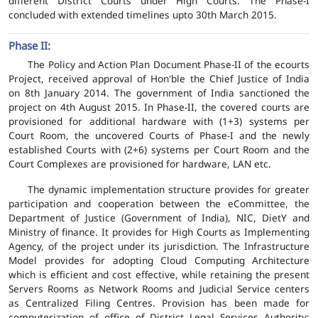
different District Courts under High Courts. The Phase-I
concluded with extended timelines upto 30th March 2015.
Phase II:
The Policy and Action Plan Document Phase-II of the ecourts
Project, received approval of Hon'ble the Chief Justice of India
on 8th January 2014. The government of India sanctioned the
project on 4th August 2015. In Phase-II, the covered courts are
provisioned for additional hardware with (1+3) systems per
Court Room, the uncovered Courts of Phase-I and the newly
established Courts with (2+6) systems per Court Room and the
Court Complexes are provisioned for hardware, LAN etc.
The dynamic implementation structure provides for greater
participation and cooperation between the eCommittee, the
Department of Justice (Government of India), NIC, DietY and
Ministry of finance. It provides for High Courts as Implementing
Agency, of the project under its jurisdiction. The Infrastructure
Model provides for adopting Cloud Computing Architecture
which is efficient and cost effective, while retaining the present
Servers Rooms as Network Rooms and Judicial Service centers
as Centralized Filing Centres. Provision has been made for
computerization of office of District Legal Services Authority;