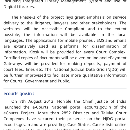
including Integrated Library Management System and use of
Digital Libraries.
The Phase-II of the project lays great emphasis on service
delivery to the litigants, lawyers and other stakeholders. The
websites will be Accessible Compliant and to the extent
possible, the information will be available in the local
languages. The applications for mobile phones , SMS and emails
are extensively used as platforms for dissemination of
information. Kiosk will be provided for every Court Complex.
Certified copies of documents will be given online and ePayment
Gateways will be provided for making deposits, payment of
court fees, fines etc. The National Judicial Data Grid (NJDG) will
be further improvised to facilitate more qualitative information
for Courts, Government and Public.
ecourts.gov.in :
On 7th August 2013, Hon'ble the Chief Justice of India
launched the e-Courts National portal ecourts.gov.in of the
eCourts Project. More than 2852 Districts and Taluka Court
Complexes have secured their presence on the NJDG portal
ecourts.gov.in and are providing Case Status, Cause lists online