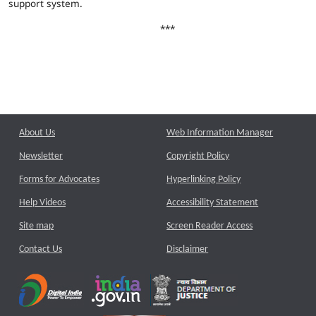
support system.
***
About Us
Web Information Manager
Newsletter
Copyright Policy
Forms for Advocates
Hyperlinking Policy
Help Videos
Accessibility Statement
Site map
Screen Reader Access
Contact Us
Disclaimer