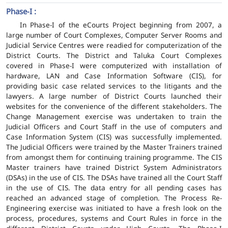
Phase-I :
In Phase-I of the eCourts Project beginning from 2007, a
large number of Court Complexes, Computer Server Rooms and
Judicial Service Centres were readied for computerization of the
District Courts. The District and Taluka Court Complexes
covered in Phase-I were computerized with installation of
hardware, LAN and Case Information Software (CIS), for
providing basic case related services to the litigants and the
lawyers. A large number of District Courts launched their
websites for the convenience of the different stakeholders. The
Change Management exercise was undertaken to train the
Judicial Officers and Court Staff in the use of computers and
Case Information System (CIS) was successfully implemented.
The Judicial Officers were trained by the Master Trainers trained
from amongst them for continuing training programme. The CIS
Master trainers have trained District System Administrators
(DSAs) in the use of CIS. The DSAs have trained all the Court Staff
in the use of CIS. The data entry for all pending cases has
reached an advanced stage of completion. The Process Re-
Engineering exercise was initiated to have a fresh look on the
process, procedures, systems and Court Rules in force in the