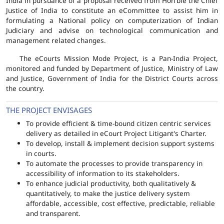
India in pursuance of a proposal received from Hon'ble the Chief
Justice of India to constitute an eCommittee to assist him in
formulating a National policy on computerization of Indian
Judiciary and advise on technological communication and
management related changes.
The eCourts Mission Mode Project, is a Pan-India Project,
monitored and funded by Department of Justice, Ministry of Law
and Justice, Government of India for the District Courts across
the country.
THE PROJECT ENVISAGES
To provide efficient & time-bound citizen centric services
delivery as detailed in eCourt Project Litigant's Charter.
To develop, install & implement decision support systems
in courts.
To automate the processes to provide transparency in
accessibility of information to its stakeholders.
To enhance judicial productivity, both qualitatively &
quantitatively, to make the justice delivery system
affordable, accessible, cost effective, predictable, reliable
and transparent.