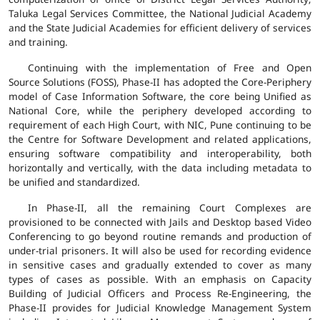
Taluka Legal Services Committee, the National Judicial Academy
and the State Judicial Academies for efficient delivery of services
and training.
Continuing with the implementation of Free and Open
Source Solutions (FOSS), Phase-II has adopted the Core-Periphery
model of Case Information Software, the core being Unified as
National Core, while the periphery developed according to
requirement of each High Court, with NIC, Pune continuing to be
the Centre for Software Development and related applications,
ensuring software compatibility and interoperability, both
horizontally and vertically, with the data including metadata to
be unified and standardized.
In Phase-II, all the remaining Court Complexes are
provisioned to be connected with Jails and Desktop based Video
Conferencing to go beyond routine remands and production of
under-trial prisoners. It will also be used for recording evidence
in sensitive cases and gradually extended to cover as many
types of cases as possible. With an emphasis on Capacity
Building of Judicial Officers and Process Re-Engineering, the
Phase-II provides for Judicial Knowledge Management System