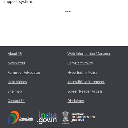
support system.
***
About Us
Web Information Manager
Newsletter
Copyright Policy
Forms for Advocates
Hyperlinking Policy
Help Videos
Accessibility Statement
Site map
Screen Reader Access
Contact Us
Disclaimer