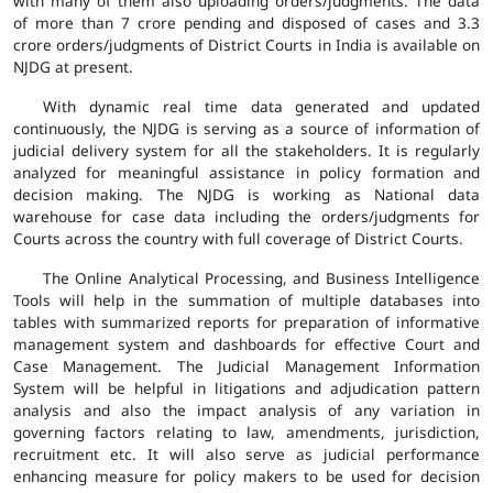
with many of them also uploading orders/judgments. The data
of more than 7 crore pending and disposed of cases and 3.3
crore orders/judgments of District Courts in India is available on
NJDG at present.
With dynamic real time data generated and updated
continuously, the NJDG is serving as a source of information of
judicial delivery system for all the stakeholders. It is regularly
analyzed for meaningful assistance in policy formation and
decision making. The NJDG is working as National data
warehouse for case data including the orders/judgments for
Courts across the country with full coverage of District Courts.
The Online Analytical Processing, and Business Intelligence
Tools will help in the summation of multiple databases into
tables with summarized reports for preparation of informative
management system and dashboards for effective Court and
Case Management. The Judicial Management Information
System will be helpful in litigations and adjudication pattern
analysis and also the impact analysis of any variation in
governing factors relating to law, amendments, jurisdiction,
recruitment etc. It will also serve as judicial performance
enhancing measure for policy makers to be used for decision