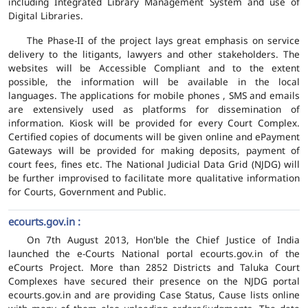
including Integrated Library Management System and use of
Digital Libraries.
The Phase-II of the project lays great emphasis on service
delivery to the litigants, lawyers and other stakeholders. The
websites will be Accessible Compliant and to the extent
possible, the information will be available in the local
languages. The applications for mobile phones , SMS and emails
are extensively used as platforms for dissemination of
information. Kiosk will be provided for every Court Complex.
Certified copies of documents will be given online and ePayment
Gateways will be provided for making deposits, payment of
court fees, fines etc. The National Judicial Data Grid (NJDG) will
be further improvised to facilitate more qualitative information
for Courts, Government and Public.
ecourts.gov.in :
On 7th August 2013, Hon'ble the Chief Justice of India
launched the e-Courts National portal ecourts.gov.in of the
eCourts Project. More than 2852 Districts and Taluka Court
Complexes have secured their presence on the NJDG portal
ecourts.gov.in and are providing Case Status, Cause lists online