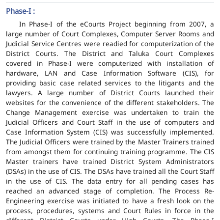
Phase-I :
In Phase-I of the eCourts Project beginning from 2007, a
large number of Court Complexes, Computer Server Rooms and
Judicial Service Centres were readied for computerization of the
District Courts. The District and Taluka Court Complexes
covered in Phase-I were computerized with installation of
hardware, LAN and Case Information Software (CIS), for
providing basic case related services to the litigants and the
lawyers. A large number of District Courts launched their
websites for the convenience of the different stakeholders. The
Change Management exercise was undertaken to train the
Judicial Officers and Court Staff in the use of computers and
Case Information System (CIS) was successfully implemented.
The Judicial Officers were trained by the Master Trainers trained
from amongst them for continuing training programme. The CIS
Master trainers have trained District System Administrators
(DSAs) in the use of CIS. The DSAs have trained all the Court Staff
in the use of CIS. The data entry for all pending cases has
reached an advanced stage of completion. The Process Re-
Engineering exercise was initiated to have a fresh look on the
process, procedures, systems and Court Rules in force in the