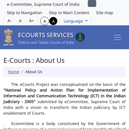
e-Committee, Supreme Court of India
Skip to Navigation
Skip to Main Content
Site map
A-
A
A+
Language
A
A
E-Courts : About Us
Home
About Us
The eCourts Project was conceptualized on the basis of the
"National Policy and Action Plan for Implementation of
Information and Communication Technology (ICT) in the Indian
Judiciary - 2005"
submitted by eCommittee, Supreme Court of
India with a vision to transform the Indian Judiciary by ICT
enablement of Courts.
Ecommittee is a body constituted by the Government of