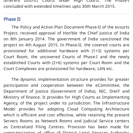
different District Courts under High Courts. The Phase-I
concluded with extended timelines upto 30th March 2015.
Phase II:
The Policy and Action Plan Document Phase-II of the ecourts
Project, received approval of Hon'ble the Chief Justice of India
on 8th January 2014. The government of India sanctioned the
project on 4th August 2015. In Phase-II, the covered courts are
provisioned for additional hardware with (1+3) systems per
Court Room, the uncovered Courts of Phase-I and the newly
established Courts with (2+6) systems per Court Room and the
Court Complexes are provisioned for hardware, LAN etc.
The dynamic implementation structure provides for greater
participation and cooperation between the eCommittee, the
Department of Justice (Government of India), NIC, DietY and
Ministry of finance. It provides for High Courts as Implementing
Agency, of the project under its jurisdiction. The Infrastructure
Model provides for adopting Cloud Computing Architecture
which is efficient and cost effective, while retaining the present
Servers Rooms as Network Rooms and Judicial Service centers
as Centralized Filing Centres. Provision has been made for
computerization of office of District Legal Services Authority;