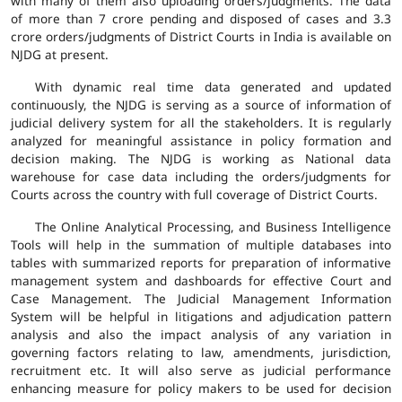
with many of them also uploading orders/judgments. The data
of more than 7 crore pending and disposed of cases and 3.3
crore orders/judgments of District Courts in India is available on
NJDG at present.
With dynamic real time data generated and updated
continuously, the NJDG is serving as a source of information of
judicial delivery system for all the stakeholders. It is regularly
analyzed for meaningful assistance in policy formation and
decision making. The NJDG is working as National data
warehouse for case data including the orders/judgments for
Courts across the country with full coverage of District Courts.
The Online Analytical Processing, and Business Intelligence
Tools will help in the summation of multiple databases into
tables with summarized reports for preparation of informative
management system and dashboards for effective Court and
Case Management. The Judicial Management Information
System will be helpful in litigations and adjudication pattern
analysis and also the impact analysis of any variation in
governing factors relating to law, amendments, jurisdiction,
recruitment etc. It will also serve as judicial performance
enhancing measure for policy makers to be used for decision