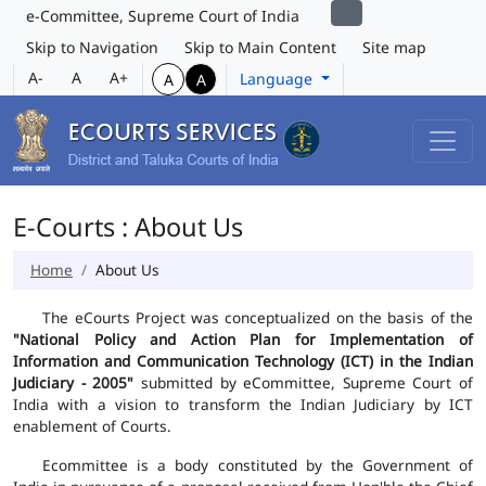
e-Committee, Supreme Court of India
Skip to Navigation
Skip to Main Content
Site map
A-
A
A+
Language
A
A
E-Courts : About Us
Home
About Us
The eCourts Project was conceptualized on the basis of the
"National Policy and Action Plan for Implementation of
Information and Communication Technology (ICT) in the Indian
Judiciary - 2005"
submitted by eCommittee, Supreme Court of
India with a vision to transform the Indian Judiciary by ICT
enablement of Courts.
Ecommittee is a body constituted by the Government of