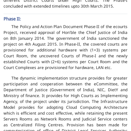
different District Courts under High Courts. The Phase-I
concluded with extended timelines upto 30th March 2015.
Phase II:
The Policy and Action Plan Document Phase-II of the ecourts
Project, received approval of Hon'ble the Chief Justice of India
on 8th January 2014. The government of India sanctioned the
project on 4th August 2015. In Phase-II, the covered courts are
provisioned for additional hardware with (1+3) systems per
Court Room, the uncovered Courts of Phase-I and the newly
established Courts with (2+6) systems per Court Room and the
Court Complexes are provisioned for hardware, LAN etc.
The dynamic implementation structure provides for greater
participation and cooperation between the eCommittee, the
Department of Justice (Government of India), NIC, DietY and
Ministry of finance. It provides for High Courts as Implementing
Agency, of the project under its jurisdiction. The Infrastructure
Model provides for adopting Cloud Computing Architecture
which is efficient and cost effective, while retaining the present
Servers Rooms as Network Rooms and Judicial Service centers
as Centralized Filing Centres. Provision has been made for
computerization of office of District Legal Services Authority;