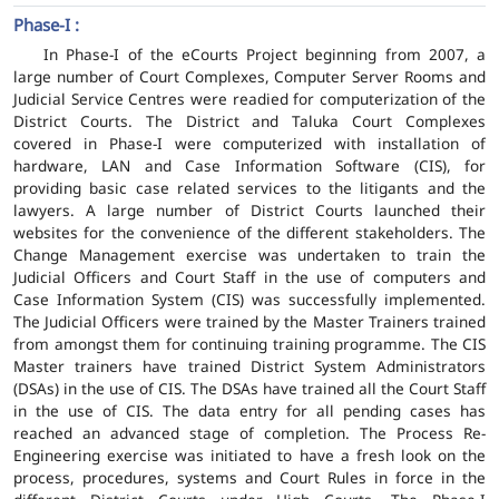
Phase-I :
In Phase-I of the eCourts Project beginning from 2007, a
large number of Court Complexes, Computer Server Rooms and
Judicial Service Centres were readied for computerization of the
District Courts. The District and Taluka Court Complexes
covered in Phase-I were computerized with installation of
hardware, LAN and Case Information Software (CIS), for
providing basic case related services to the litigants and the
lawyers. A large number of District Courts launched their
websites for the convenience of the different stakeholders. The
Change Management exercise was undertaken to train the
Judicial Officers and Court Staff in the use of computers and
Case Information System (CIS) was successfully implemented.
The Judicial Officers were trained by the Master Trainers trained
from amongst them for continuing training programme. The CIS
Master trainers have trained District System Administrators
(DSAs) in the use of CIS. The DSAs have trained all the Court Staff
in the use of CIS. The data entry for all pending cases has
reached an advanced stage of completion. The Process Re-
Engineering exercise was initiated to have a fresh look on the
process, procedures, systems and Court Rules in force in the