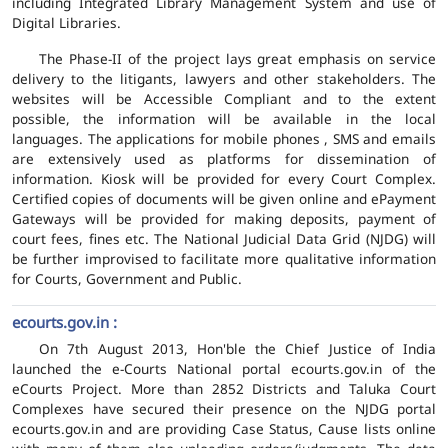
including Integrated Library Management System and use of
Digital Libraries.
The Phase-II of the project lays great emphasis on service
delivery to the litigants, lawyers and other stakeholders. The
websites will be Accessible Compliant and to the extent
possible, the information will be available in the local
languages. The applications for mobile phones , SMS and emails
are extensively used as platforms for dissemination of
information. Kiosk will be provided for every Court Complex.
Certified copies of documents will be given online and ePayment
Gateways will be provided for making deposits, payment of
court fees, fines etc. The National Judicial Data Grid (NJDG) will
be further improvised to facilitate more qualitative information
for Courts, Government and Public.
ecourts.gov.in :
On 7th August 2013, Hon'ble the Chief Justice of India
launched the e-Courts National portal ecourts.gov.in of the
eCourts Project. More than 2852 Districts and Taluka Court
Complexes have secured their presence on the NJDG portal
ecourts.gov.in and are providing Case Status, Cause lists online