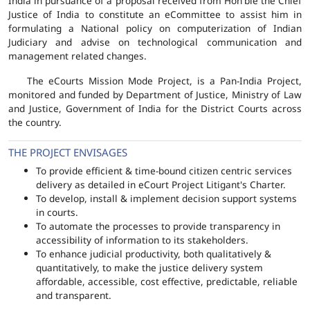
India in pursuance of a proposal received from Hon'ble the Chief
Justice of India to constitute an eCommittee to assist him in
formulating a National policy on computerization of Indian
Judiciary and advise on technological communication and
management related changes.
The eCourts Mission Mode Project, is a Pan-India Project,
monitored and funded by Department of Justice, Ministry of Law
and Justice, Government of India for the District Courts across
the country.
THE PROJECT ENVISAGES
To provide efficient & time-bound citizen centric services
delivery as detailed in eCourt Project Litigant's Charter.
To develop, install & implement decision support systems
in courts.
To automate the processes to provide transparency in
accessibility of information to its stakeholders.
To enhance judicial productivity, both qualitatively &
quantitatively, to make the justice delivery system
affordable, accessible, cost effective, predictable, reliable
and transparent.