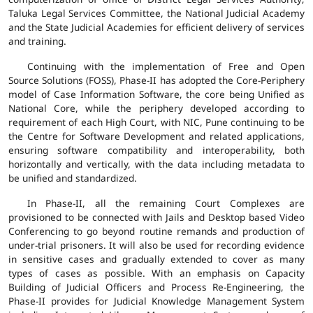
Taluka Legal Services Committee, the National Judicial Academy
and the State Judicial Academies for efficient delivery of services
and training.
Continuing with the implementation of Free and Open
Source Solutions (FOSS), Phase-II has adopted the Core-Periphery
model of Case Information Software, the core being Unified as
National Core, while the periphery developed according to
requirement of each High Court, with NIC, Pune continuing to be
the Centre for Software Development and related applications,
ensuring software compatibility and interoperability, both
horizontally and vertically, with the data including metadata to
be unified and standardized.
In Phase-II, all the remaining Court Complexes are
provisioned to be connected with Jails and Desktop based Video
Conferencing to go beyond routine remands and production of
under-trial prisoners. It will also be used for recording evidence
in sensitive cases and gradually extended to cover as many
types of cases as possible. With an emphasis on Capacity
Building of Judicial Officers and Process Re-Engineering, the
Phase-II provides for Judicial Knowledge Management System