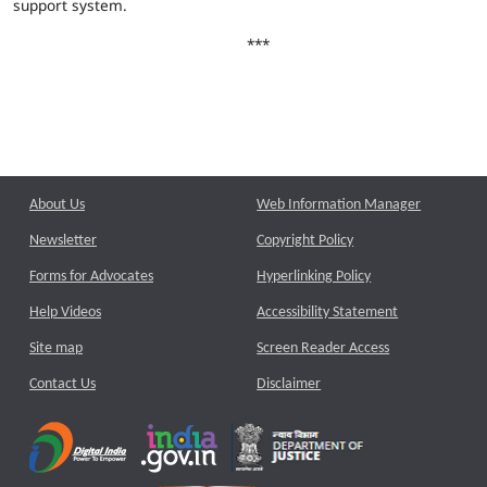
support system.
***
About Us
Web Information Manager
Newsletter
Copyright Policy
Forms for Advocates
Hyperlinking Policy
Help Videos
Accessibility Statement
Site map
Screen Reader Access
Contact Us
Disclaimer