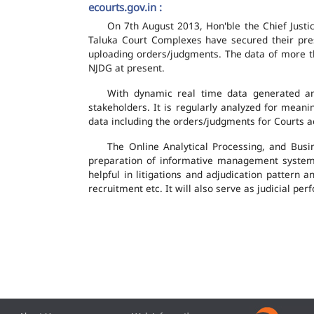
ecourts.gov.in :
On 7th August 2013, Hon'ble the Chief Justic
Taluka Court Complexes have secured their pres
uploading orders/judgments. The data of more th
NJDG at present.
With dynamic real time data generated and
stakeholders. It is regularly analyzed for mean
data including the orders/judgments for Courts ac
The Online Analytical Processing, and Busi
preparation of informative management system
helpful in litigations and adjudication pattern 
recruitment etc. It will also serve as judicial 