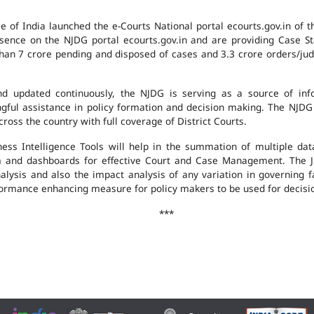
e of India launched the e-Courts National portal ecourts.gov.in of 
ence on the NJDG portal ecourts.gov.in and are providing Case St
an 7 crore pending and disposed of cases and 3.3 crore orders/judgm
 updated continuously, the NJDG is serving as a source of infor
ingful assistance in policy formation and decision making. The NJD
ross the country with full coverage of District Courts.
ness Intelligence Tools will help in the summation of multiple da
 and dashboards for effective Court and Case Management. The J
analysis and also the impact analysis of any variation in governing f
performance enhancing measure for policy makers to be used for decis
***