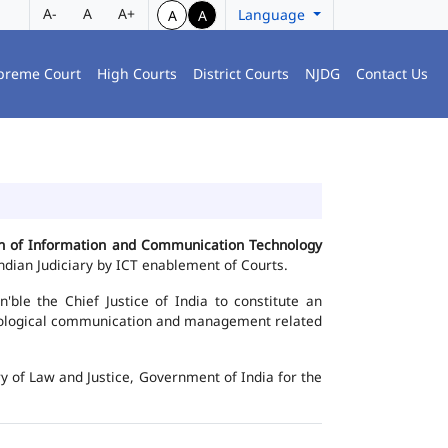
A-
A
A+
Language
A
A
preme Court
High Courts
District Courts
NJDG
Contact Us
ion of Information and Communication Technology
dian Judiciary by ICT enablement of Courts.
le the Chief Justice of India to constitute an
chnological communication and management related
y of Law and Justice, Government of India for the