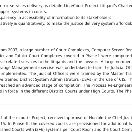
ntric services delivery as detailed in eCourt Project Litigant's Charter
upport systems in courts.
arency in accessibility of information to its stakeholders.
tatively & quantitatively, to make the justice delivery system affordabl
 from 2007, a large number of Court Complexes, Computer Server Roo
trict and Taluka Court Complexes covered in Phase-I were computer
ase related services to the litigants and the lawyers. A large number 
hange Management exercise was undertaken to train the Judicial Off
 implemented. The Judicial Officers were trained by the Master Tr
 trained District System Administrators (DSAs) in the use of CIS. The
 reached an advanced stage of completion. The Process Re-Engineeri
 in force in the different District Courts under High Courts. The Ph
 of the ecourts Project, received approval of Hon'ble the Chief Jus
015. In Phase-II, the covered courts are provisioned for additional
lished Courts with (2+6) systems per Court Room and the Court Comp