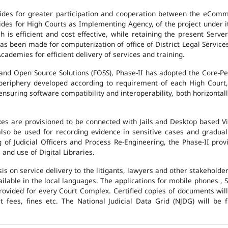
des for greater participation and cooperation between the eCommi
ovides for High Courts as Implementing Agency, of the project under i
 is efficient and cost effective, while retaining the present Ser
has been made for computerization of office of District Legal Servic
cademies for efficient delivery of services and training.
and Open Source Solutions (FOSS), Phase-II has adopted the Core-P
 periphery developed according to requirement of each High Court,
suring software compatibility and interoperability, both horizontall
exes are provisioned to be connected with Jails and Desktop based 
l also be used for recording evidence in sensitive cases and gradu
g of Judicial Officers and Process Re-Engineering, the Phase-II pr
nd use of Digital Libraries.
is on service delivery to the litigants, lawyers and other stakehold
vailable in the local languages. The applications for mobile phones 
 provided for every Court Complex. Certified copies of documents wi
fees, fines etc. The National Judicial Data Grid (NJDG) will be f