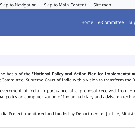
Skip to Navigation
Skip to Main Content
Site map
Home
e-Committee
Su
the basis of the
"National Policy and Action Plan for Implementat
Committee, Supreme Court of India with a vision to transform the In
vernment of India in pursuance of a proposal received from Hon'b
nal policy on computerization of Indian Judiciary and advise on te
ndia Project, monitored and funded by Department of Justice, Ministr