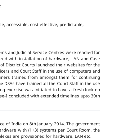
.
e, accessible, cost effective, predictable,
ms and Judicial Service Centres were readied for
ized with installation of hardware, LAN and Case
of District Courts launched their websites for the
icers and Court Staff in the use of computers and
ainers trained from amongst them for continuing
 DSAs have trained all the Court Staff in the use
ng exercise was initiated to have a fresh look on
ase-I concluded with extended timelines upto 30th
tice of India on 8th January 2014. The government
 hardware with (1+3) systems per Court Room, the
lexes are provisioned for hardware, LAN etc.