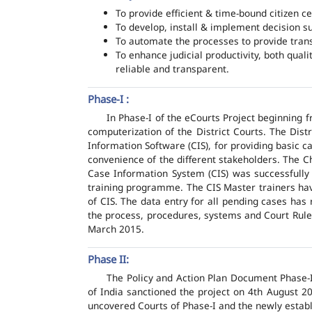
To provide efficient & time-bound citizen ce
To develop, install & implement decision s
To automate the processes to provide transp
To enhance judicial productivity, both quali
reliable and transparent.
Phase-I :
In Phase-I of the eCourts Project beginning
computerization of the District Courts. The Dis
Information Software (CIS), for providing basic c
convenience of the different stakeholders. The C
Case Information System (CIS) was successfully
training programme. The CIS Master trainers have
of CIS. The data entry for all pending cases has
the process, procedures, systems and Court Rules
March 2015.
Phase II:
The Policy and Action Plan Document Phase-II
of India sanctioned the project on 4th August 2
uncovered Courts of Phase-I and the newly estab