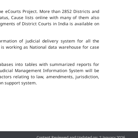
the eCourts Project. More than 2852 Districts and
atus, Cause lists online with many of them also
ents of District Courts in India is available on
mation of judicial delivery system for all the
G is working as National data warehouse for case
tabases into tables with summarized reports for
udicial Management Information System will be
actors relating to law, amendments, jurisdiction,
ion support system.
Content Reviewed and Updated on: 2 January 2026