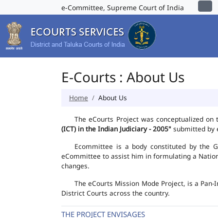
e-Committee, Supreme Court of India
E-Courts : About Us
Home
About Us
The eCourts Project was conceptualized on 
(ICT) in the Indian Judiciary - 2005"
submitted by e
Ecommittee is a body constituted by the Go
eCommittee to assist him in formulating a Natio
changes.
The eCourts Mission Mode Project, is a Pan-I
District Courts across the country.
THE PROJECT ENVISAGES