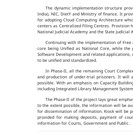
The dynamic implementation structure provi
India), NIC, DietY and Ministry of finance. It pr
for adopting Cloud Computing Architecture which
centers as Centralized Filing Centres. Provision 
National Judicial Academy and the State Judicial A
Continuing with the implementation of Free 
core being Unified as National Core, while the
Software Development and related applications, en
to be unified and standardized.
In Phase-II, all the remaining Court Compl
and production of under-trial prisoners. It wil
possible. With an emphasis on Capacity Buildin
including Integrated Library Management System a
The Phase-II of the project lays great emphas
to the extent possible, the information will be a
for dissemination of information. Kiosk will be
provided for making deposits, payment of court 
information for Courts, Government and Public.