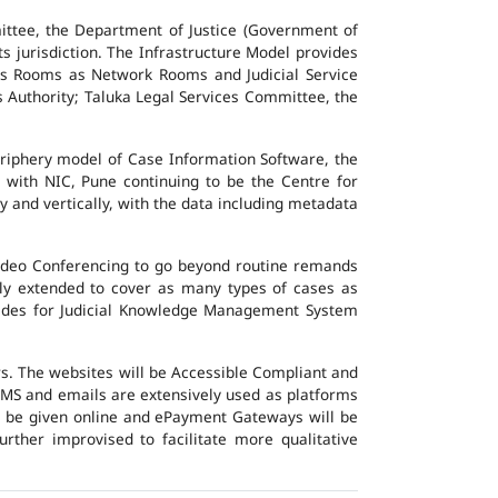
ttee, the Department of Justice (Government of
ts jurisdiction. The Infrastructure Model provides
vers Rooms as Network Rooms and Judicial Service
es Authority; Taluka Legal Services Committee, the
eriphery model of Case Information Software, the
 with NIC, Pune continuing to be the Centre for
y and vertically, with the data including metadata
Video Conferencing to go beyond routine remands
ally extended to cover as many types of cases as
ovides for Judicial Knowledge Management System
ers. The websites will be Accessible Compliant and
, SMS and emails are extensively used as platforms
ll be given online and ePayment Gateways will be
urther improvised to facilitate more qualitative