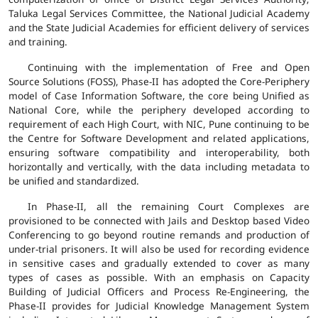
Taluka Legal Services Committee, the National Judicial Academy
and the State Judicial Academies for efficient delivery of services
and training.
Continuing with the implementation of Free and Open
Source Solutions (FOSS), Phase-II has adopted the Core-Periphery
model of Case Information Software, the core being Unified as
National Core, while the periphery developed according to
requirement of each High Court, with NIC, Pune continuing to be
the Centre for Software Development and related applications,
ensuring software compatibility and interoperability, both
horizontally and vertically, with the data including metadata to
be unified and standardized.
In Phase-II, all the remaining Court Complexes are
provisioned to be connected with Jails and Desktop based Video
Conferencing to go beyond routine remands and production of
under-trial prisoners. It will also be used for recording evidence
in sensitive cases and gradually extended to cover as many
types of cases as possible. With an emphasis on Capacity
Building of Judicial Officers and Process Re-Engineering, the
Phase-II provides for Judicial Knowledge Management System