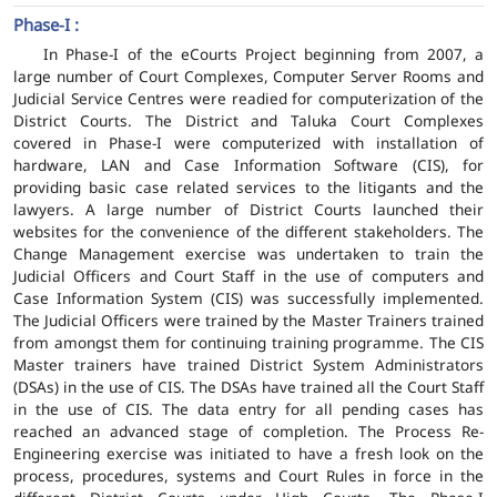
Phase-I :
In Phase-I of the eCourts Project beginning from 2007, a
large number of Court Complexes, Computer Server Rooms and
Judicial Service Centres were readied for computerization of the
District Courts. The District and Taluka Court Complexes
covered in Phase-I were computerized with installation of
hardware, LAN and Case Information Software (CIS), for
providing basic case related services to the litigants and the
lawyers. A large number of District Courts launched their
websites for the convenience of the different stakeholders. The
Change Management exercise was undertaken to train the
Judicial Officers and Court Staff in the use of computers and
Case Information System (CIS) was successfully implemented.
The Judicial Officers were trained by the Master Trainers trained
from amongst them for continuing training programme. The CIS
Master trainers have trained District System Administrators
(DSAs) in the use of CIS. The DSAs have trained all the Court Staff
in the use of CIS. The data entry for all pending cases has
reached an advanced stage of completion. The Process Re-
Engineering exercise was initiated to have a fresh look on the
process, procedures, systems and Court Rules in force in the