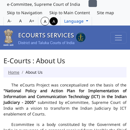
e-Committee, Supreme Court of India
Skip to Navigation
Skip to Main Content
Site map
A-
A
A+
Language
A
A
E-Courts : About Us
Home
About Us
The eCourts Project was conceptualized on the basis of the
"National Policy and Action Plan for Implementation of
Information and Communication Technology (ICT) in the Indian
Judiciary - 2005"
submitted by eCommittee, Supreme Court of
India with a vision to transform the Indian Judiciary by ICT
enablement of Courts.
Ecommittee is a body constituted by the Government of