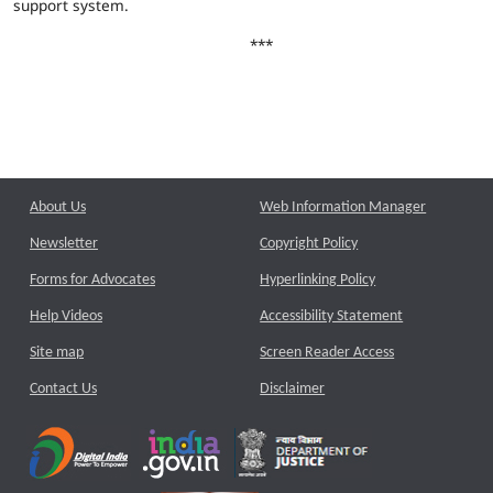
support system.
***
About Us
Web Information Manager
Newsletter
Copyright Policy
Forms for Advocates
Hyperlinking Policy
Help Videos
Accessibility Statement
Site map
Screen Reader Access
Contact Us
Disclaimer