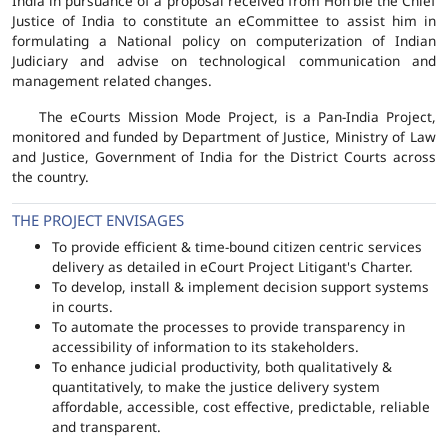
India in pursuance of a proposal received from Hon'ble the Chief
Justice of India to constitute an eCommittee to assist him in
formulating a National policy on computerization of Indian
Judiciary and advise on technological communication and
management related changes.
The eCourts Mission Mode Project, is a Pan-India Project,
monitored and funded by Department of Justice, Ministry of Law
and Justice, Government of India for the District Courts across
the country.
THE PROJECT ENVISAGES
To provide efficient & time-bound citizen centric services
delivery as detailed in eCourt Project Litigant's Charter.
To develop, install & implement decision support systems
in courts.
To automate the processes to provide transparency in
accessibility of information to its stakeholders.
To enhance judicial productivity, both qualitatively &
quantitatively, to make the justice delivery system
affordable, accessible, cost effective, predictable, reliable
and transparent.