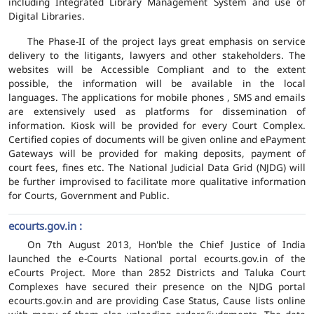
including Integrated Library Management System and use of
Digital Libraries.
The Phase-II of the project lays great emphasis on service
delivery to the litigants, lawyers and other stakeholders. The
websites will be Accessible Compliant and to the extent
possible, the information will be available in the local
languages. The applications for mobile phones , SMS and emails
are extensively used as platforms for dissemination of
information. Kiosk will be provided for every Court Complex.
Certified copies of documents will be given online and ePayment
Gateways will be provided for making deposits, payment of
court fees, fines etc. The National Judicial Data Grid (NJDG) will
be further improvised to facilitate more qualitative information
for Courts, Government and Public.
ecourts.gov.in :
On 7th August 2013, Hon'ble the Chief Justice of India
launched the e-Courts National portal ecourts.gov.in of the
eCourts Project. More than 2852 Districts and Taluka Court
Complexes have secured their presence on the NJDG portal
ecourts.gov.in and are providing Case Status, Cause lists online