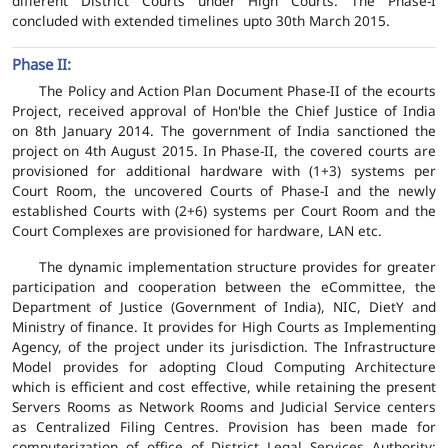
different District Courts under High Courts. The Phase-I
concluded with extended timelines upto 30th March 2015.
Phase II:
The Policy and Action Plan Document Phase-II of the ecourts
Project, received approval of Hon'ble the Chief Justice of India
on 8th January 2014. The government of India sanctioned the
project on 4th August 2015. In Phase-II, the covered courts are
provisioned for additional hardware with (1+3) systems per
Court Room, the uncovered Courts of Phase-I and the newly
established Courts with (2+6) systems per Court Room and the
Court Complexes are provisioned for hardware, LAN etc.
The dynamic implementation structure provides for greater
participation and cooperation between the eCommittee, the
Department of Justice (Government of India), NIC, DietY and
Ministry of finance. It provides for High Courts as Implementing
Agency, of the project under its jurisdiction. The Infrastructure
Model provides for adopting Cloud Computing Architecture
which is efficient and cost effective, while retaining the present
Servers Rooms as Network Rooms and Judicial Service centers
as Centralized Filing Centres. Provision has been made for
computerization of office of District Legal Services Authority;