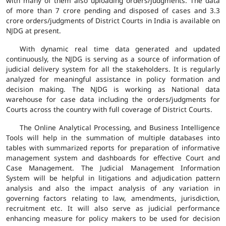
with many of them also uploading orders/judgments. The data
of more than 7 crore pending and disposed of cases and 3.3
crore orders/judgments of District Courts in India is available on
NJDG at present.
With dynamic real time data generated and updated
continuously, the NJDG is serving as a source of information of
judicial delivery system for all the stakeholders. It is regularly
analyzed for meaningful assistance in policy formation and
decision making. The NJDG is working as National data
warehouse for case data including the orders/judgments for
Courts across the country with full coverage of District Courts.
The Online Analytical Processing, and Business Intelligence
Tools will help in the summation of multiple databases into
tables with summarized reports for preparation of informative
management system and dashboards for effective Court and
Case Management. The Judicial Management Information
System will be helpful in litigations and adjudication pattern
analysis and also the impact analysis of any variation in
governing factors relating to law, amendments, jurisdiction,
recruitment etc. It will also serve as judicial performance
enhancing measure for policy makers to be used for decision