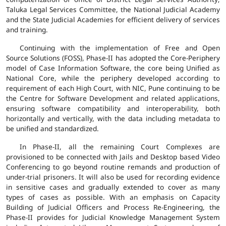
Taluka Legal Services Committee, the National Judicial Academy
and the State Judicial Academies for efficient delivery of services
and training.
Continuing with the implementation of Free and Open
Source Solutions (FOSS), Phase-II has adopted the Core-Periphery
model of Case Information Software, the core being Unified as
National Core, while the periphery developed according to
requirement of each High Court, with NIC, Pune continuing to be
the Centre for Software Development and related applications,
ensuring software compatibility and interoperability, both
horizontally and vertically, with the data including metadata to
be unified and standardized.
In Phase-II, all the remaining Court Complexes are
provisioned to be connected with Jails and Desktop based Video
Conferencing to go beyond routine remands and production of
under-trial prisoners. It will also be used for recording evidence
in sensitive cases and gradually extended to cover as many
types of cases as possible. With an emphasis on Capacity
Building of Judicial Officers and Process Re-Engineering, the
Phase-II provides for Judicial Knowledge Management System