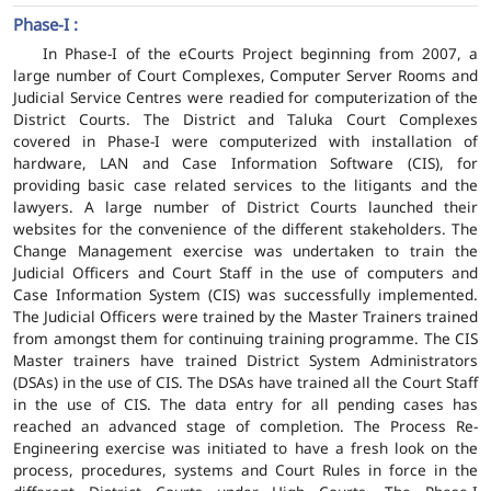
Phase-I :
In Phase-I of the eCourts Project beginning from 2007, a
large number of Court Complexes, Computer Server Rooms and
Judicial Service Centres were readied for computerization of the
District Courts. The District and Taluka Court Complexes
covered in Phase-I were computerized with installation of
hardware, LAN and Case Information Software (CIS), for
providing basic case related services to the litigants and the
lawyers. A large number of District Courts launched their
websites for the convenience of the different stakeholders. The
Change Management exercise was undertaken to train the
Judicial Officers and Court Staff in the use of computers and
Case Information System (CIS) was successfully implemented.
The Judicial Officers were trained by the Master Trainers trained
from amongst them for continuing training programme. The CIS
Master trainers have trained District System Administrators
(DSAs) in the use of CIS. The DSAs have trained all the Court Staff
in the use of CIS. The data entry for all pending cases has
reached an advanced stage of completion. The Process Re-
Engineering exercise was initiated to have a fresh look on the
process, procedures, systems and Court Rules in force in the