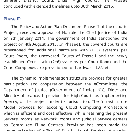
different District Courts under High Courts. The Phase-I
concluded with extended timelines upto 30th March 2015.
Phase II:
The Policy and Action Plan Document Phase-II of the ecourts
Project, received approval of Hon'ble the Chief Justice of India
on 8th January 2014. The government of India sanctioned the
project on 4th August 2015. In Phase-II, the covered courts are
provisioned for additional hardware with (1+3) systems per
Court Room, the uncovered Courts of Phase-I and the newly
established Courts with (2+6) systems per Court Room and the
Court Complexes are provisioned for hardware, LAN etc.
The dynamic implementation structure provides for greater
participation and cooperation between the eCommittee, the
Department of Justice (Government of India), NIC, DietY and
Ministry of finance. It provides for High Courts as Implementing
Agency, of the project under its jurisdiction. The Infrastructure
Model provides for adopting Cloud Computing Architecture
which is efficient and cost effective, while retaining the present
Servers Rooms as Network Rooms and Judicial Service centers
as Centralized Filing Centres. Provision has been made for
computerization of office of District Legal Services Authority;