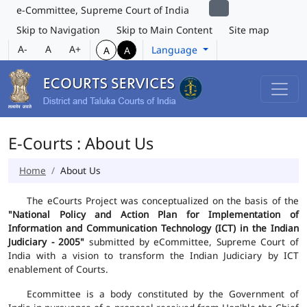
e-Committee, Supreme Court of India
Skip to Navigation
Skip to Main Content
Site map
A-
A
A+
Language
A
A
E-Courts : About Us
Home
About Us
The eCourts Project was conceptualized on the basis of the
"National Policy and Action Plan for Implementation of
Information and Communication Technology (ICT) in the Indian
Judiciary - 2005"
submitted by eCommittee, Supreme Court of
India with a vision to transform the Indian Judiciary by ICT
enablement of Courts.
Ecommittee is a body constituted by the Government of