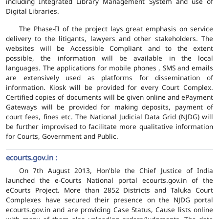
including Integrated Library Management System and use of
Digital Libraries.
The Phase-II of the project lays great emphasis on service
delivery to the litigants, lawyers and other stakeholders. The
websites will be Accessible Compliant and to the extent
possible, the information will be available in the local
languages. The applications for mobile phones , SMS and emails
are extensively used as platforms for dissemination of
information. Kiosk will be provided for every Court Complex.
Certified copies of documents will be given online and ePayment
Gateways will be provided for making deposits, payment of
court fees, fines etc. The National Judicial Data Grid (NJDG) will
be further improvised to facilitate more qualitative information
for Courts, Government and Public.
ecourts.gov.in :
On 7th August 2013, Hon'ble the Chief Justice of India
launched the e-Courts National portal ecourts.gov.in of the
eCourts Project. More than 2852 Districts and Taluka Court
Complexes have secured their presence on the NJDG portal
ecourts.gov.in and are providing Case Status, Cause lists online