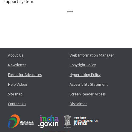
support system.
***
About Us
Web Information Manager
Newsletter
Copyright Policy
Forms for Advocates
Hyperlinking Policy
Help Videos
Accessibility Statement
Site map
Screen Reader Access
Contact Us
Disclaimer