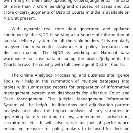
with many of them also uploading orders/judgments. The data
of more than 7 crore pending and disposed of cases and 3.3
crore orders/judgments of District Courts in India is available on
NJDG at present.
With dynamic real time data generated and updated
continuously, the NJDG is serving as a source of information of
judicial delivery system for all the stakeholders. It is regularly
analyzed for meaningful assistance in policy formation and
decision making. The NJDG is working as National data
warehouse for case data including the orders/judgments for
Courts across the country with full coverage of District Courts.
The Online Analytical Processing, and Business Intelligence
Tools will help in the summation of multiple databases into
tables with summarized reports for preparation of informative
management system and dashboards for effective Court and
Case Management. The Judicial Management Information
System will be helpful in litigations and adjudication pattern
analysis and also the impact analysis of any variation in
governing factors relating to law, amendments, jurisdiction,
recruitment etc. It will also serve as judicial performance
enhancing measure for policy makers to be used for decision