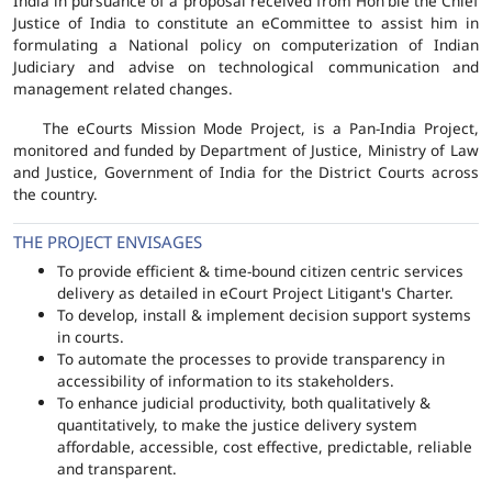
India in pursuance of a proposal received from Hon'ble the Chief
Justice of India to constitute an eCommittee to assist him in
formulating a National policy on computerization of Indian
Judiciary and advise on technological communication and
management related changes.
The eCourts Mission Mode Project, is a Pan-India Project,
monitored and funded by Department of Justice, Ministry of Law
and Justice, Government of India for the District Courts across
the country.
THE PROJECT ENVISAGES
To provide efficient & time-bound citizen centric services
delivery as detailed in eCourt Project Litigant's Charter.
To develop, install & implement decision support systems
in courts.
To automate the processes to provide transparency in
accessibility of information to its stakeholders.
To enhance judicial productivity, both qualitatively &
quantitatively, to make the justice delivery system
affordable, accessible, cost effective, predictable, reliable
and transparent.