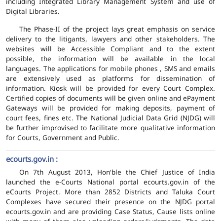
including Integrated Library Management System and use of
Digital Libraries.
The Phase-II of the project lays great emphasis on service
delivery to the litigants, lawyers and other stakeholders. The
websites will be Accessible Compliant and to the extent
possible, the information will be available in the local
languages. The applications for mobile phones , SMS and emails
are extensively used as platforms for dissemination of
information. Kiosk will be provided for every Court Complex.
Certified copies of documents will be given online and ePayment
Gateways will be provided for making deposits, payment of
court fees, fines etc. The National Judicial Data Grid (NJDG) will
be further improvised to facilitate more qualitative information
for Courts, Government and Public.
ecourts.gov.in :
On 7th August 2013, Hon'ble the Chief Justice of India
launched the e-Courts National portal ecourts.gov.in of the
eCourts Project. More than 2852 Districts and Taluka Court
Complexes have secured their presence on the NJDG portal
ecourts.gov.in and are providing Case Status, Cause lists online