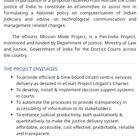
India in pursuance of a proposal received from Hon'ble the Chief
Justice of India to constitute an eCommittee to assist him in
formulating a National policy on computerization of Indian
Judiciary and advise on technological communication and
management related changes.
The eCourts Mission Mode Project, is a Pan-India Project,
monitored and funded by Department of Justice, Ministry of Law
and Justice, Government of India for the District Courts across
the country.
THE PROJECT ENVISAGES
To provide efficient & time-bound citizen centric services
delivery as detailed in eCourt Project Litigant's Charter.
To develop, install & implement decision support systems
in courts.
To automate the processes to provide transparency in
accessibility of information to its stakeholders.
To enhance judicial productivity, both qualitatively &
quantitatively, to make the justice delivery system
affordable, accessible, cost effective, predictable, reliable
and transparent.