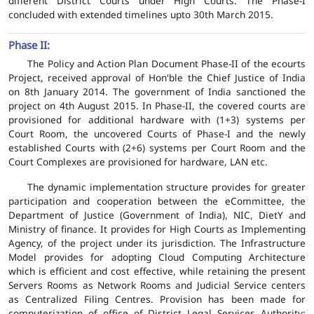
different District Courts under High Courts. The Phase-I
concluded with extended timelines upto 30th March 2015.
Phase II:
The Policy and Action Plan Document Phase-II of the ecourts
Project, received approval of Hon'ble the Chief Justice of India
on 8th January 2014. The government of India sanctioned the
project on 4th August 2015. In Phase-II, the covered courts are
provisioned for additional hardware with (1+3) systems per
Court Room, the uncovered Courts of Phase-I and the newly
established Courts with (2+6) systems per Court Room and the
Court Complexes are provisioned for hardware, LAN etc.
The dynamic implementation structure provides for greater
participation and cooperation between the eCommittee, the
Department of Justice (Government of India), NIC, DietY and
Ministry of finance. It provides for High Courts as Implementing
Agency, of the project under its jurisdiction. The Infrastructure
Model provides for adopting Cloud Computing Architecture
which is efficient and cost effective, while retaining the present
Servers Rooms as Network Rooms and Judicial Service centers
as Centralized Filing Centres. Provision has been made for
computerization of office of District Legal Services Authority;