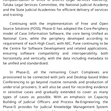
Taluka Legal Services Committee, the National Judicial Academy
and the State Judicial Academies for efficient delivery of services
and training.
Continuing with the implementation of Free and Open
Source Solutions (FOSS), Phase-II has adopted the Core-Periphery
model of Case Information Software, the core being Unified as
National Core, while the periphery developed according to
requirement of each High Court, with NIC, Pune continuing to be
the Centre for Software Development and related applications,
ensuring software compatibility and interoperability, both
horizontally and vertically, with the data including metadata to
be unified and standardized.
In Phase-II, all the remaining Court Complexes are
provisioned to be connected with Jails and Desktop based Video
Conferencing to go beyond routine remands and production of
under-trial prisoners. It will also be used for recording evidence
in sensitive cases and gradually extended to cover as many
types of cases as possible. With an emphasis on Capacity
Building of Judicial Officers and Process Re-Engineering, the
Phase-II provides for Judicial Knowledge Management System