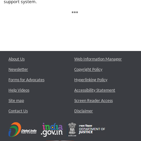
support system.
***
About Us
Web Information Manager
Newsletter
Copyright Policy
Forms for Advocates
Hyperlinking Policy
Help Videos
Accessibility Statement
Site map
Screen Reader Access
Contact Us
Disclaimer