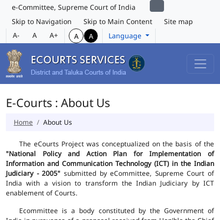
e-Committee, Supreme Court of India
Skip to Navigation
Skip to Main Content
Site map
A-
A
A+
Language
A
A
E-Courts : About Us
Home
About Us
The eCourts Project was conceptualized on the basis of the
"National Policy and Action Plan for Implementation of
Information and Communication Technology (ICT) in the Indian
Judiciary - 2005"
submitted by eCommittee, Supreme Court of
India with a vision to transform the Indian Judiciary by ICT
enablement of Courts.
Ecommittee is a body constituted by the Government of