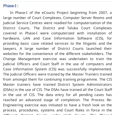
Phase-I :
In Phase-I of the eCourts Project beginning from 2007, a
large number of Court Complexes, Computer Server Rooms and
Judicial Service Centres were readied for computerization of the
District Courts. The District and Taluka Court Complexes
covered in Phase-I were computerized with installation of
hardware, LAN and Case Information Software (CIS), for
providing basic case related services to the litigants and the
lawyers. A large number of District Courts launched their
websites for the convenience of the different stakeholders. The
Change Management exercise was undertaken to train the
Judicial Officers and Court Staff in the use of computers and
Case Information System (CIS) was successfully implemented.
The Judicial Officers were trained by the Master Trainers trained
from amongst them for continuing training programme. The CIS
Master trainers have trained District System Administrators
(DSAs) in the use of CIS. The DSAs have trained all the Court Staff
in the use of CIS. The data entry for all pending cases has
reached an advanced stage of completion. The Process Re-
Engineering exercise was initiated to have a fresh look on the
process, procedures, systems and Court Rules in force in the