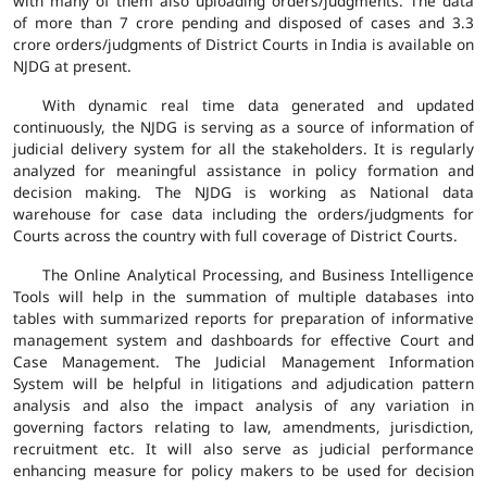
with many of them also uploading orders/judgments. The data
of more than 7 crore pending and disposed of cases and 3.3
crore orders/judgments of District Courts in India is available on
NJDG at present.
With dynamic real time data generated and updated
continuously, the NJDG is serving as a source of information of
judicial delivery system for all the stakeholders. It is regularly
analyzed for meaningful assistance in policy formation and
decision making. The NJDG is working as National data
warehouse for case data including the orders/judgments for
Courts across the country with full coverage of District Courts.
The Online Analytical Processing, and Business Intelligence
Tools will help in the summation of multiple databases into
tables with summarized reports for preparation of informative
management system and dashboards for effective Court and
Case Management. The Judicial Management Information
System will be helpful in litigations and adjudication pattern
analysis and also the impact analysis of any variation in
governing factors relating to law, amendments, jurisdiction,
recruitment etc. It will also serve as judicial performance
enhancing measure for policy makers to be used for decision