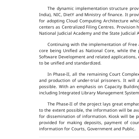
The dynamic implementation structure provi
India), NIC, DietY and Ministry of finance. It pr
for adopting Cloud Computing Architecture which
centers as Centralized Filing Centres. Provision 
National Judicial Academy and the State Judicial A
Continuing with the implementation of Free 
core being Unified as National Core, while the
Software Development and related applications, en
to be unified and standardized.
In Phase-II, all the remaining Court Compl
and production of under-trial prisoners. It wil
possible. With an emphasis on Capacity Buildin
including Integrated Library Management System a
The Phase-II of the project lays great emphas
to the extent possible, the information will be a
for dissemination of information. Kiosk will be
provided for making deposits, payment of court 
information for Courts, Government and Public.