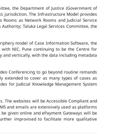
ttee, the Department of Justice (Government of
ts jurisdiction. The Infrastructure Model provides
vers Rooms as Network Rooms and Judicial Service
es Authority; Taluka Legal Services Committee, the
eriphery model of Case Information Software, the
 with NIC, Pune continuing to be the Centre for
y and vertically, with the data including metadata
Video Conferencing to go beyond routine remands
ally extended to cover as many types of cases as
ovides for Judicial Knowledge Management System
ers. The websites will be Accessible Compliant and
, SMS and emails are extensively used as platforms
ll be given online and ePayment Gateways will be
urther improvised to facilitate more qualitative