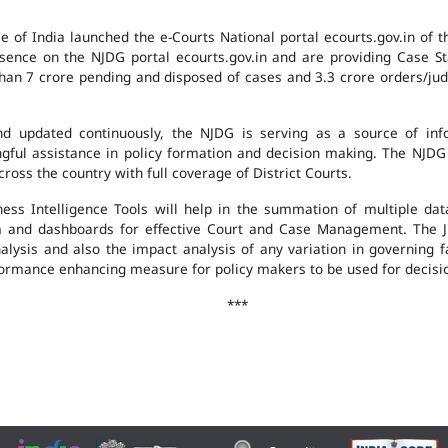
e of India launched the e-Courts National portal ecourts.gov.in of 
ence on the NJDG portal ecourts.gov.in and are providing Case St
an 7 crore pending and disposed of cases and 3.3 crore orders/judgm
 updated continuously, the NJDG is serving as a source of infor
ingful assistance in policy formation and decision making. The NJD
ross the country with full coverage of District Courts.
ness Intelligence Tools will help in the summation of multiple da
 and dashboards for effective Court and Case Management. The J
analysis and also the impact analysis of any variation in governing f
performance enhancing measure for policy makers to be used for decis
***