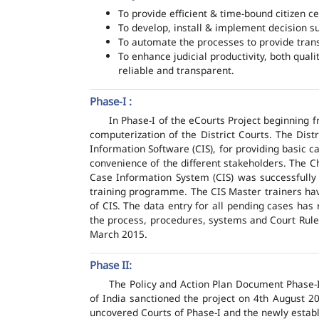
To provide efficient & time-bound citizen ce
To develop, install & implement decision s
To automate the processes to provide transp
To enhance judicial productivity, both quali
reliable and transparent.
Phase-I :
In Phase-I of the eCourts Project beginning
computerization of the District Courts. The Dis
Information Software (CIS), for providing basic c
convenience of the different stakeholders. The C
Case Information System (CIS) was successfully
training programme. The CIS Master trainers have
of CIS. The data entry for all pending cases has
the process, procedures, systems and Court Rules
March 2015.
Phase II:
The Policy and Action Plan Document Phase-II
of India sanctioned the project on 4th August 2
uncovered Courts of Phase-I and the newly estab