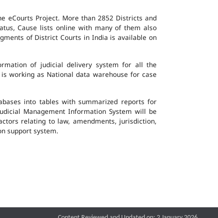
the eCourts Project. More than 2852 Districts and
atus, Cause lists online with many of them also
ents of District Courts in India is available on
mation of judicial delivery system for all the
G is working as National data warehouse for case
tabases into tables with summarized reports for
udicial Management Information System will be
actors relating to law, amendments, jurisdiction,
ion support system.
Content Reviewed and Updated on: 2 January 2026