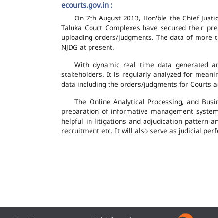
ecourts.gov.in :
On 7th August 2013, Hon'ble the Chief Justic
Taluka Court Complexes have secured their pres
uploading orders/judgments. The data of more th
NJDG at present.
With dynamic real time data generated and
stakeholders. It is regularly analyzed for mean
data including the orders/judgments for Courts ac
The Online Analytical Processing, and Busi
preparation of informative management system
helpful in litigations and adjudication pattern 
recruitment etc. It will also serve as judicial 