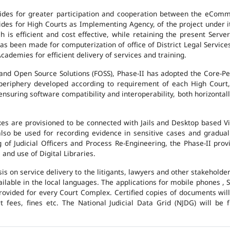
des for greater participation and cooperation between the eCommi
ovides for High Courts as Implementing Agency, of the project under i
 is efficient and cost effective, while retaining the present Ser
has been made for computerization of office of District Legal Servic
cademies for efficient delivery of services and training.
and Open Source Solutions (FOSS), Phase-II has adopted the Core-P
 periphery developed according to requirement of each High Court,
suring software compatibility and interoperability, both horizontall
exes are provisioned to be connected with Jails and Desktop based 
l also be used for recording evidence in sensitive cases and gradu
g of Judicial Officers and Process Re-Engineering, the Phase-II pr
nd use of Digital Libraries.
is on service delivery to the litigants, lawyers and other stakehold
vailable in the local languages. The applications for mobile phones 
 provided for every Court Complex. Certified copies of documents wi
fees, fines etc. The National Judicial Data Grid (NJDG) will be f