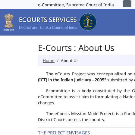
e-Committee, Supreme Court of India
E-Courts : About Us
Home
About Us
The eCourts Project was conceptualized on 
(ICT) in the Indian Judiciary - 2005"
submitted by e
Ecommittee is a body constituted by the Go
eCommittee to assist him in formulating a Natio
changes.
The eCourts Mission Mode Project, is a Pan-I
District Courts across the country.
THE PROJECT ENVISAGES