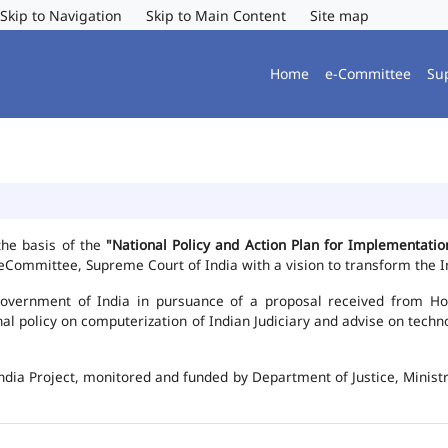
Skip to Navigation
Skip to Main Content
Site map
Home
e-Committee
Su
the basis of the
"National Policy and Action Plan for Implementat
Committee, Supreme Court of India with a vision to transform the In
vernment of India in pursuance of a proposal received from Hon'b
nal policy on computerization of Indian Judiciary and advise on te
ndia Project, monitored and funded by Department of Justice, Ministr