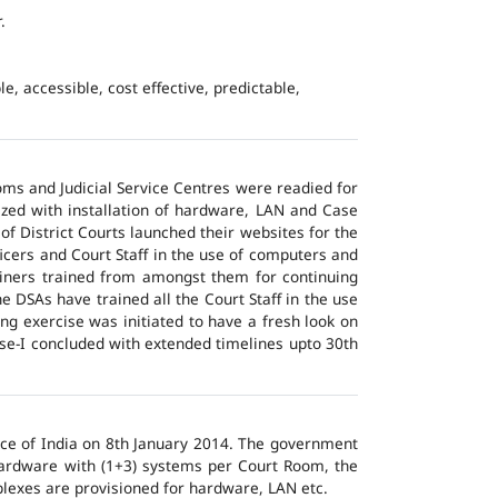
.
e, accessible, cost effective, predictable,
ms and Judicial Service Centres were readied for
ized with installation of hardware, LAN and Case
of District Courts launched their websites for the
icers and Court Staff in the use of computers and
ainers trained from amongst them for continuing
 DSAs have trained all the Court Staff in the use
ng exercise was initiated to have a fresh look on
ase-I concluded with extended timelines upto 30th
tice of India on 8th January 2014. The government
 hardware with (1+3) systems per Court Room, the
lexes are provisioned for hardware, LAN etc.