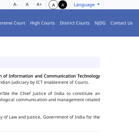
A-
A
A+
Language
A
A
preme Court
High Courts
District Courts
NJDG
Contact Us
ion of Information and Communication Technology
dian Judiciary by ICT enablement of Courts.
le the Chief Justice of India to constitute an
chnological communication and management related
y of Law and Justice, Government of India for the