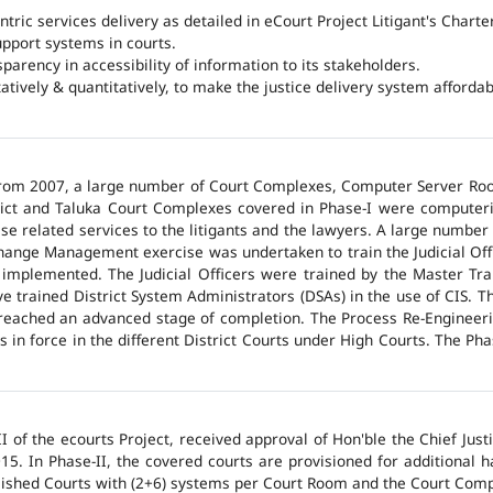
ntric services delivery as detailed in eCourt Project Litigant's Charter
upport systems in courts.
arency in accessibility of information to its stakeholders.
tatively & quantitatively, to make the justice delivery system affordabl
 from 2007, a large number of Court Complexes, Computer Server Roo
trict and Taluka Court Complexes covered in Phase-I were computer
ase related services to the litigants and the lawyers. A large number 
hange Management exercise was undertaken to train the Judicial Off
 implemented. The Judicial Officers were trained by the Master Tr
 trained District System Administrators (DSAs) in the use of CIS. The
 reached an advanced stage of completion. The Process Re-Engineeri
 in force in the different District Courts under High Courts. The Ph
 of the ecourts Project, received approval of Hon'ble the Chief Jus
015. In Phase-II, the covered courts are provisioned for additional
lished Courts with (2+6) systems per Court Room and the Court Comp