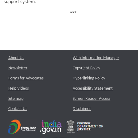
support system.
***
About Us
Web Information Manager
Newsletter
Copyright Policy
Forms for Advocates
Hyperlinking Policy
Help Videos
Accessibility Statement
Site map
Screen Reader Access
Contact Us
Disclaimer