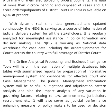
with many of them also uploading orders/judgments. The data
of more than 7 crore pending and disposed of cases and 3.3
crore orders/judgments of District Courts in India is available on
NJDG at present.
With dynamic real time data generated and updated
continuously, the NJDG is serving as a source of information of
judicial delivery system for all the stakeholders. It is regularly
analyzed for meaningful assistance in policy formation and
decision making. The NJDG is working as National data
warehouse for case data including the orders/judgments for
Courts across the country with full coverage of District Courts.
The Online Analytical Processing, and Business Intelligence
Tools will help in the summation of multiple databases into
tables with summarized reports for preparation of informative
management system and dashboards for effective Court and
Case Management. The Judicial Management Information
System will be helpful in litigations and adjudication pattern
analysis and also the impact analysis of any variation in
governing factors relating to law, amendments, jurisdiction,
recruitment etc. It will also serve as judicial performance
enhancing measure for policy makers to be used for decision