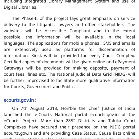
including Integrated Library Management System and use of
Digital Libraries.
The Phase-II of the project lays great emphasis on service
delivery to the litigants, lawyers and other stakeholders. The
websites will be Accessible Compliant and to the extent
possible, the information will be available in the local
languages. The applications for mobile phones , SMS and emails
are extensively used as platforms for dissemination of
information. Kiosk will be provided for every Court Complex.
Certified copies of documents will be given online and ePayment
Gateways will be provided for making deposits, payment of
court fees, fines etc. The National Judicial Data Grid (NJDG) will
be further improvised to facilitate more qualitative information
for Courts, Government and Public.
ecourts.gov.in :
On 7th August 2013, Hon'ble the Chief Justice of India
launched the e-Courts National portal ecourts.gov.in of the
eCourts Project. More than 2852 Districts and Taluka Court
Complexes have secured their presence on the NJDG portal
ecourts.gov.in and are providing Case Status, Cause lists online