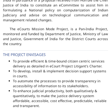
India in pursuance of a proposal received from Hon'ble the Chief
Justice of India to constitute an eCommittee to assist him in
formulating a National policy on computerization of Indian
Judiciary and advise on technological communication and
management related changes.
The eCourts Mission Mode Project, is a Pan-India Project,
monitored and funded by Department of Justice, Ministry of Law
and Justice, Government of India for the District Courts across
the country.
THE PROJECT ENVISAGES
To provide efficient & time-bound citizen centric services
delivery as detailed in eCourt Project Litigant's Charter.
To develop, install & implement decision support systems
in courts.
To automate the processes to provide transparency in
accessibility of information to its stakeholders.
To enhance judicial productivity, both qualitatively &
quantitatively, to make the justice delivery system
affordable, accessible, cost effective, predictable, reliable
and transparent.