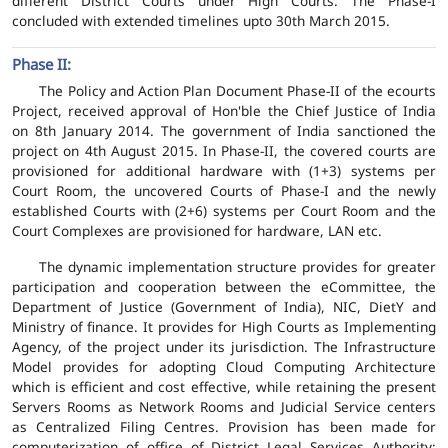
different District Courts under High Courts. The Phase-I
concluded with extended timelines upto 30th March 2015.
Phase II:
The Policy and Action Plan Document Phase-II of the ecourts
Project, received approval of Hon'ble the Chief Justice of India
on 8th January 2014. The government of India sanctioned the
project on 4th August 2015. In Phase-II, the covered courts are
provisioned for additional hardware with (1+3) systems per
Court Room, the uncovered Courts of Phase-I and the newly
established Courts with (2+6) systems per Court Room and the
Court Complexes are provisioned for hardware, LAN etc.
The dynamic implementation structure provides for greater
participation and cooperation between the eCommittee, the
Department of Justice (Government of India), NIC, DietY and
Ministry of finance. It provides for High Courts as Implementing
Agency, of the project under its jurisdiction. The Infrastructure
Model provides for adopting Cloud Computing Architecture
which is efficient and cost effective, while retaining the present
Servers Rooms as Network Rooms and Judicial Service centers
as Centralized Filing Centres. Provision has been made for
computerization of office of District Legal Services Authority;