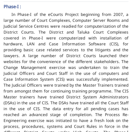
Phase-I :
In Phase-I of the eCourts Project beginning from 2007, a
large number of Court Complexes, Computer Server Rooms and
Judicial Service Centres were readied for computerization of the
District Courts. The District and Taluka Court Complexes
covered in Phase-I were computerized with installation of
hardware, LAN and Case Information Software (CIS), for
providing basic case related services to the litigants and the
lawyers. A large number of District Courts launched their
websites for the convenience of the different stakeholders. The
Change Management exercise was undertaken to train the
Judicial Officers and Court Staff in the use of computers and
Case Information System (CIS) was successfully implemented.
The Judicial Officers were trained by the Master Trainers trained
from amongst them for continuing training programme. The CIS
Master trainers have trained District System Administrators
(DSAs) in the use of CIS. The DSAs have trained all the Court Staff
in the use of CIS. The data entry for all pending cases has
reached an advanced stage of completion. The Process Re-
Engineering exercise was initiated to have a fresh look on the
process, procedures, systems and Court Rules in force in the