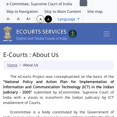
e-Committee, Supreme Court of India
Skip to Navigation
Skip to Main Content
Site map
A-
A
A+
Language
A
A
E-Courts : About Us
Home
About Us
The eCourts Project was conceptualized on the basis of the
"National Policy and Action Plan for Implementation of
Information and Communication Technology (ICT) in the Indian
Judiciary - 2005"
submitted by eCommittee, Supreme Court of
India with a vision to transform the Indian Judiciary by ICT
enablement of Courts.
Ecommittee is a body constituted by the Government of