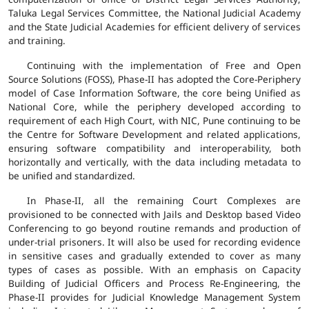
Taluka Legal Services Committee, the National Judicial Academy
and the State Judicial Academies for efficient delivery of services
and training.
Continuing with the implementation of Free and Open
Source Solutions (FOSS), Phase-II has adopted the Core-Periphery
model of Case Information Software, the core being Unified as
National Core, while the periphery developed according to
requirement of each High Court, with NIC, Pune continuing to be
the Centre for Software Development and related applications,
ensuring software compatibility and interoperability, both
horizontally and vertically, with the data including metadata to
be unified and standardized.
In Phase-II, all the remaining Court Complexes are
provisioned to be connected with Jails and Desktop based Video
Conferencing to go beyond routine remands and production of
under-trial prisoners. It will also be used for recording evidence
in sensitive cases and gradually extended to cover as many
types of cases as possible. With an emphasis on Capacity
Building of Judicial Officers and Process Re-Engineering, the
Phase-II provides for Judicial Knowledge Management System