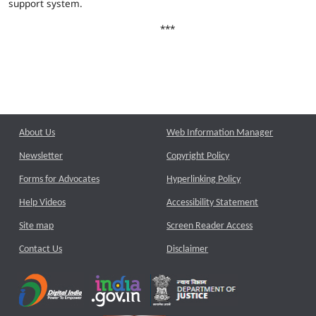
support system.
***
About Us
Web Information Manager
Newsletter
Copyright Policy
Forms for Advocates
Hyperlinking Policy
Help Videos
Accessibility Statement
Site map
Screen Reader Access
Contact Us
Disclaimer