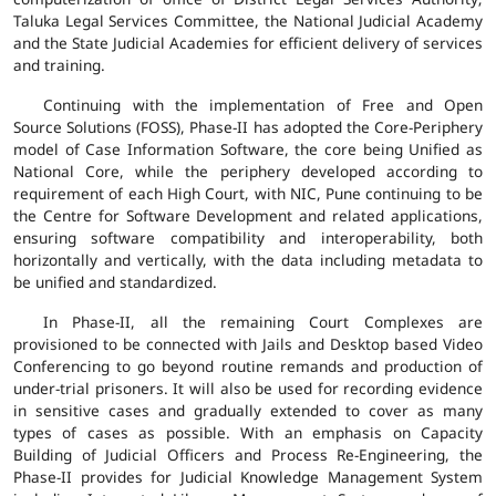
Taluka Legal Services Committee, the National Judicial Academy
and the State Judicial Academies for efficient delivery of services
and training.
Continuing with the implementation of Free and Open
Source Solutions (FOSS), Phase-II has adopted the Core-Periphery
model of Case Information Software, the core being Unified as
National Core, while the periphery developed according to
requirement of each High Court, with NIC, Pune continuing to be
the Centre for Software Development and related applications,
ensuring software compatibility and interoperability, both
horizontally and vertically, with the data including metadata to
be unified and standardized.
In Phase-II, all the remaining Court Complexes are
provisioned to be connected with Jails and Desktop based Video
Conferencing to go beyond routine remands and production of
under-trial prisoners. It will also be used for recording evidence
in sensitive cases and gradually extended to cover as many
types of cases as possible. With an emphasis on Capacity
Building of Judicial Officers and Process Re-Engineering, the
Phase-II provides for Judicial Knowledge Management System