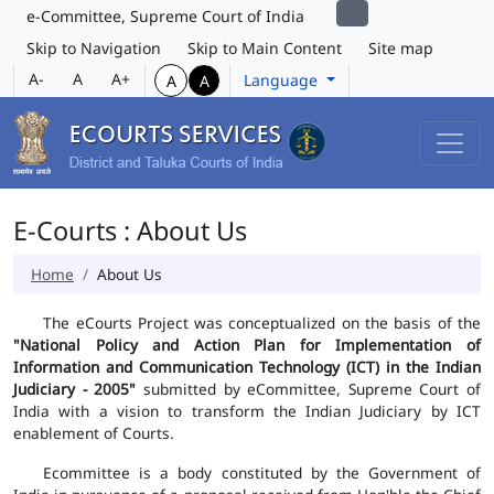
e-Committee, Supreme Court of India
Skip to Navigation
Skip to Main Content
Site map
A-
A
A+
Language
A
A
E-Courts : About Us
Home
About Us
The eCourts Project was conceptualized on the basis of the
"National Policy and Action Plan for Implementation of
Information and Communication Technology (ICT) in the Indian
Judiciary - 2005"
submitted by eCommittee, Supreme Court of
India with a vision to transform the Indian Judiciary by ICT
enablement of Courts.
Ecommittee is a body constituted by the Government of