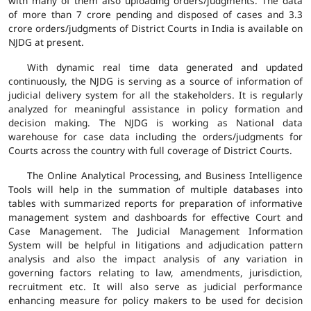
with many of them also uploading orders/judgments. The data
of more than 7 crore pending and disposed of cases and 3.3
crore orders/judgments of District Courts in India is available on
NJDG at present.
With dynamic real time data generated and updated
continuously, the NJDG is serving as a source of information of
judicial delivery system for all the stakeholders. It is regularly
analyzed for meaningful assistance in policy formation and
decision making. The NJDG is working as National data
warehouse for case data including the orders/judgments for
Courts across the country with full coverage of District Courts.
The Online Analytical Processing, and Business Intelligence
Tools will help in the summation of multiple databases into
tables with summarized reports for preparation of informative
management system and dashboards for effective Court and
Case Management. The Judicial Management Information
System will be helpful in litigations and adjudication pattern
analysis and also the impact analysis of any variation in
governing factors relating to law, amendments, jurisdiction,
recruitment etc. It will also serve as judicial performance
enhancing measure for policy makers to be used for decision