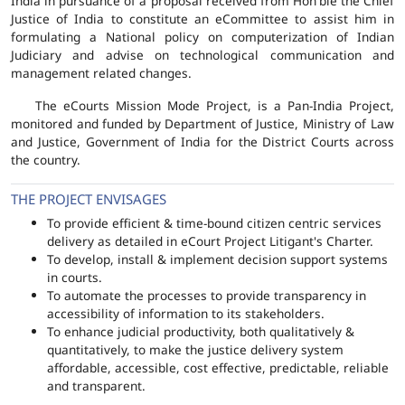
India in pursuance of a proposal received from Hon'ble the Chief
Justice of India to constitute an eCommittee to assist him in
formulating a National policy on computerization of Indian
Judiciary and advise on technological communication and
management related changes.
The eCourts Mission Mode Project, is a Pan-India Project,
monitored and funded by Department of Justice, Ministry of Law
and Justice, Government of India for the District Courts across
the country.
THE PROJECT ENVISAGES
To provide efficient & time-bound citizen centric services
delivery as detailed in eCourt Project Litigant's Charter.
To develop, install & implement decision support systems
in courts.
To automate the processes to provide transparency in
accessibility of information to its stakeholders.
To enhance judicial productivity, both qualitatively &
quantitatively, to make the justice delivery system
affordable, accessible, cost effective, predictable, reliable
and transparent.