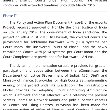
different District Courts under High Courts. The Phase-I
concluded with extended timelines upto 30th March 2015.
Phase II:
The Policy and Action Plan Document Phase-II of the ecourts
Project, received approval of Hon'ble the Chief Justice of India
on 8th January 2014. The government of India sanctioned the
project on 4th August 2015. In Phase-II, the covered courts are
provisioned for additional hardware with (1+3) systems per
Court Room, the uncovered Courts of Phase-I and the newly
established Courts with (2+6) systems per Court Room and the
Court Complexes are provisioned for hardware, LAN etc.
The dynamic implementation structure provides for greater
participation and cooperation between the eCommittee, the
Department of Justice (Government of India), NIC, DietY and
Ministry of finance. It provides for High Courts as Implementing
Agency, of the project under its jurisdiction. The Infrastructure
Model provides for adopting Cloud Computing Architecture
which is efficient and cost effective, while retaining the present
Servers Rooms as Network Rooms and Judicial Service centers
as Centralized Filing Centres. Provision has been made for
computerization of office of District Legal Services Authority;