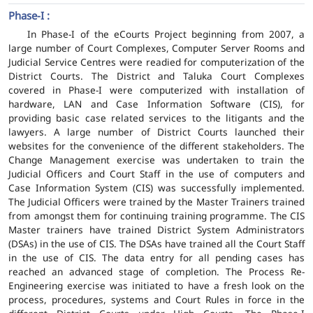
Phase-I :
In Phase-I of the eCourts Project beginning from 2007, a
large number of Court Complexes, Computer Server Rooms and
Judicial Service Centres were readied for computerization of the
District Courts. The District and Taluka Court Complexes
covered in Phase-I were computerized with installation of
hardware, LAN and Case Information Software (CIS), for
providing basic case related services to the litigants and the
lawyers. A large number of District Courts launched their
websites for the convenience of the different stakeholders. The
Change Management exercise was undertaken to train the
Judicial Officers and Court Staff in the use of computers and
Case Information System (CIS) was successfully implemented.
The Judicial Officers were trained by the Master Trainers trained
from amongst them for continuing training programme. The CIS
Master trainers have trained District System Administrators
(DSAs) in the use of CIS. The DSAs have trained all the Court Staff
in the use of CIS. The data entry for all pending cases has
reached an advanced stage of completion. The Process Re-
Engineering exercise was initiated to have a fresh look on the
process, procedures, systems and Court Rules in force in the