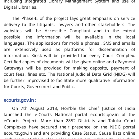
including Integrated Library Management System and use of
Digital Libraries.
The Phase-II of the project lays great emphasis on service
delivery to the litigants, lawyers and other stakeholders. The
websites will be Accessible Compliant and to the extent
possible, the information will be available in the local
languages. The applications for mobile phones , SMS and emails
are extensively used as platforms for dissemination of
information. Kiosk will be provided for every Court Complex.
Certified copies of documents will be given online and ePayment
Gateways will be provided for making deposits, payment of
court fees, fines etc. The National Judicial Data Grid (NJDG) will
be further improvised to facilitate more qualitative information
for Courts, Government and Public.
ecourts.gov.in :
On 7th August 2013, Hon'ble the Chief Justice of India
launched the e-Courts National portal ecourts.gov.in of the
eCourts Project. More than 2852 Districts and Taluka Court
Complexes have secured their presence on the NJDG portal
ecourts.gov.in and are providing Case Status, Cause lists online