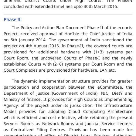
different District Courts under High Courts. The Phase-I
concluded with extended timelines upto 30th March 2015.
Phase II:
The Policy and Action Plan Document Phase-II of the ecourts
Project, received approval of Hon'ble the Chief Justice of India
on 8th January 2014. The government of India sanctioned the
project on 4th August 2015. In Phase-II, the covered courts are
provisioned for additional hardware with (1+3) systems per
Court Room, the uncovered Courts of Phase-I and the newly
established Courts with (2+6) systems per Court Room and the
Court Complexes are provisioned for hardware, LAN etc.
The dynamic implementation structure provides for greater
participation and cooperation between the eCommittee, the
Department of Justice (Government of India), NIC, DietY and
Ministry of finance. It provides for High Courts as Implementing
Agency, of the project under its jurisdiction. The Infrastructure
Model provides for adopting Cloud Computing Architecture
which is efficient and cost effective, while retaining the present
Servers Rooms as Network Rooms and Judicial Service centers
as Centralized Filing Centres. Provision has been made for
computerization of office of District Legal Services Authority;