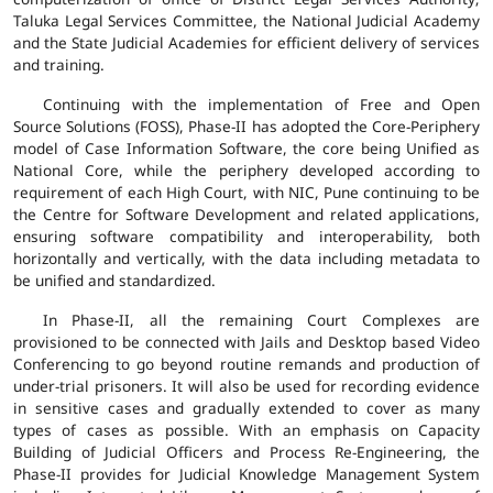
Taluka Legal Services Committee, the National Judicial Academy
and the State Judicial Academies for efficient delivery of services
and training.
Continuing with the implementation of Free and Open
Source Solutions (FOSS), Phase-II has adopted the Core-Periphery
model of Case Information Software, the core being Unified as
National Core, while the periphery developed according to
requirement of each High Court, with NIC, Pune continuing to be
the Centre for Software Development and related applications,
ensuring software compatibility and interoperability, both
horizontally and vertically, with the data including metadata to
be unified and standardized.
In Phase-II, all the remaining Court Complexes are
provisioned to be connected with Jails and Desktop based Video
Conferencing to go beyond routine remands and production of
under-trial prisoners. It will also be used for recording evidence
in sensitive cases and gradually extended to cover as many
types of cases as possible. With an emphasis on Capacity
Building of Judicial Officers and Process Re-Engineering, the
Phase-II provides for Judicial Knowledge Management System