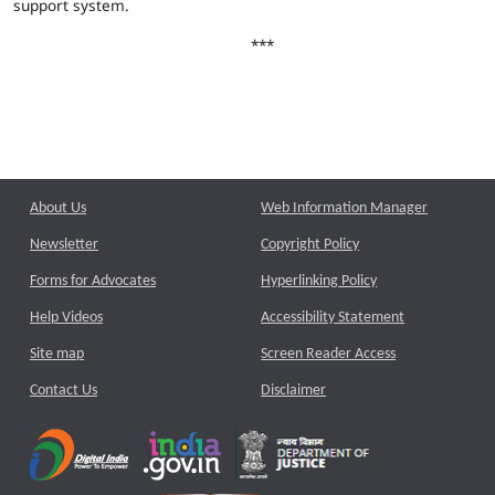
support system.
***
About Us
Web Information Manager
Newsletter
Copyright Policy
Forms for Advocates
Hyperlinking Policy
Help Videos
Accessibility Statement
Site map
Screen Reader Access
Contact Us
Disclaimer