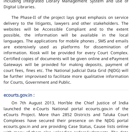
including Integrated Library Management System and use of
Digital Libraries.
The Phase-II of the project lays great emphasis on service
delivery to the litigants, lawyers and other stakeholders. The
websites will be Accessible Compliant and to the extent
possible, the information will be available in the local
languages. The applications for mobile phones , SMS and emails
are extensively used as platforms for dissemination of
information. Kiosk will be provided for every Court Complex.
Certified copies of documents will be given online and ePayment
Gateways will be provided for making deposits, payment of
court fees, fines etc. The National Judicial Data Grid (NJDG) will
be further improvised to facilitate more qualitative information
for Courts, Government and Public.
ecourts.gov.in :
On 7th August 2013, Hon'ble the Chief Justice of India
launched the e-Courts National portal ecourts.gov.in of the
eCourts Project. More than 2852 Districts and Taluka Court
Complexes have secured their presence on the NJDG portal
ecourts.gov.in and are providing Case Status, Cause lists online