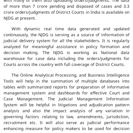
with many of them also uploading orders/judgments. The data
of more than 7 crore pending and disposed of cases and 3.3
crore orders/judgments of District Courts in India is available on
NJDG at present.
With dynamic real time data generated and updated
continuously, the NJDG is serving as a source of information of
judicial delivery system for all the stakeholders. It is regularly
analyzed for meaningful assistance in policy formation and
decision making. The NJDG is working as National data
warehouse for case data including the orders/judgments for
Courts across the country with full coverage of District Courts.
The Online Analytical Processing, and Business Intelligence
Tools will help in the summation of multiple databases into
tables with summarized reports for preparation of informative
management system and dashboards for effective Court and
Case Management. The Judicial Management Information
System will be helpful in litigations and adjudication pattern
analysis and also the impact analysis of any variation in
governing factors relating to law, amendments, jurisdiction,
recruitment etc. It will also serve as judicial performance
enhancing measure for policy makers to be used for decision