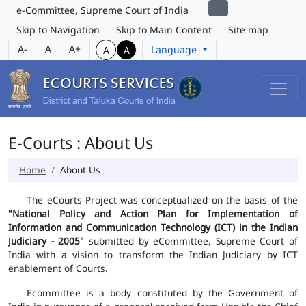
e-Committee, Supreme Court of India
Skip to Navigation
Skip to Main Content
Site map
A-
A
A+
Language
A
A
E-Courts : About Us
Home
About Us
The eCourts Project was conceptualized on the basis of the
"National Policy and Action Plan for Implementation of
Information and Communication Technology (ICT) in the Indian
Judiciary - 2005"
submitted by eCommittee, Supreme Court of
India with a vision to transform the Indian Judiciary by ICT
enablement of Courts.
Ecommittee is a body constituted by the Government of