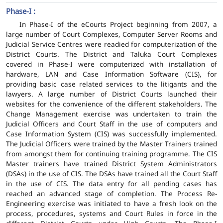
Phase-I :
In Phase-I of the eCourts Project beginning from 2007, a
large number of Court Complexes, Computer Server Rooms and
Judicial Service Centres were readied for computerization of the
District Courts. The District and Taluka Court Complexes
covered in Phase-I were computerized with installation of
hardware, LAN and Case Information Software (CIS), for
providing basic case related services to the litigants and the
lawyers. A large number of District Courts launched their
websites for the convenience of the different stakeholders. The
Change Management exercise was undertaken to train the
Judicial Officers and Court Staff in the use of computers and
Case Information System (CIS) was successfully implemented.
The Judicial Officers were trained by the Master Trainers trained
from amongst them for continuing training programme. The CIS
Master trainers have trained District System Administrators
(DSAs) in the use of CIS. The DSAs have trained all the Court Staff
in the use of CIS. The data entry for all pending cases has
reached an advanced stage of completion. The Process Re-
Engineering exercise was initiated to have a fresh look on the
process, procedures, systems and Court Rules in force in the