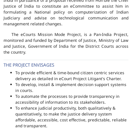
India in pursuance of a proposal received from Hon'ble the Chief
Justice of India to constitute an eCommittee to assist him in
formulating a National policy on computerization of Indian
Judiciary and advise on technological communication and
management related changes.
The eCourts Mission Mode Project, is a Pan-India Project,
monitored and funded by Department of Justice, Ministry of Law
and Justice, Government of India for the District Courts across
the country.
THE PROJECT ENVISAGES
To provide efficient & time-bound citizen centric services
delivery as detailed in eCourt Project Litigant's Charter.
To develop, install & implement decision support systems
in courts.
To automate the processes to provide transparency in
accessibility of information to its stakeholders.
To enhance judicial productivity, both qualitatively &
quantitatively, to make the justice delivery system
affordable, accessible, cost effective, predictable, reliable
and transparent.