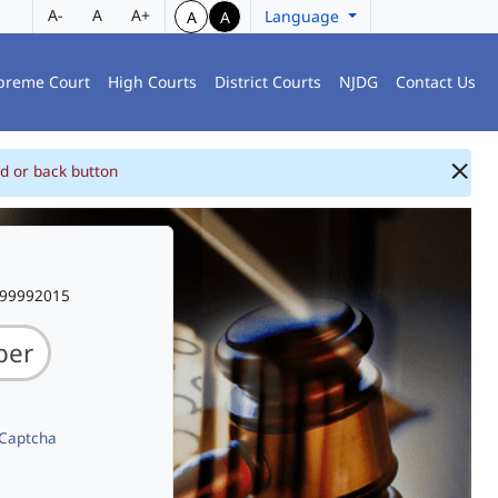
A-
A
A+
Language
A
A
preme Court
High Courts
District Courts
NJDG
Contact Us
d or back button
999992015
 Captcha