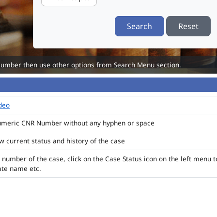
Search
Reset
Number then use other options from Search Menu section.
ideo
numeric CNR Number without any hyphen or space
ew current status and history of the case
 number of the case, click on the Case Status icon on the left menu t
ate name etc.