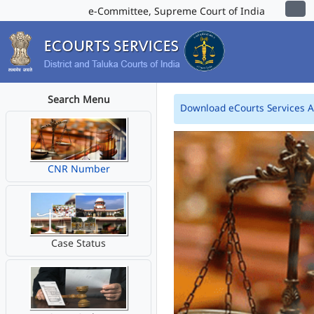
e-Committee, Supreme Court of India
Search Menu
Download eCourts Services 
CNR Number
Case Status